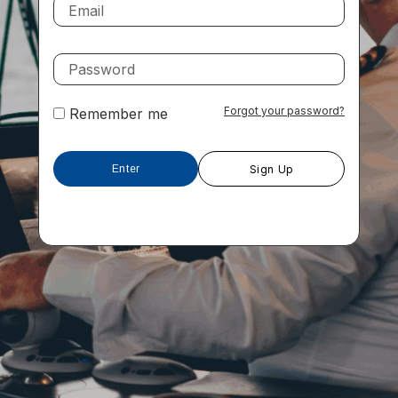
Forgot your password?
Remember me
Sign Up