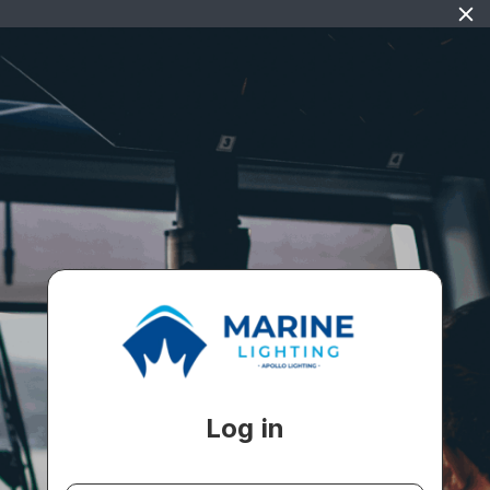
Log in