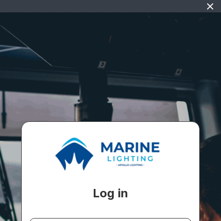
Log in