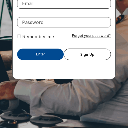
Forgot your password?
Remember me
Sign Up