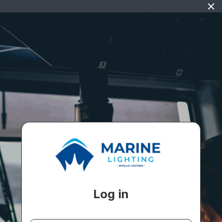
Log in