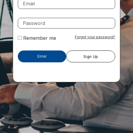
Forgot your password?
Remember me
Sign Up