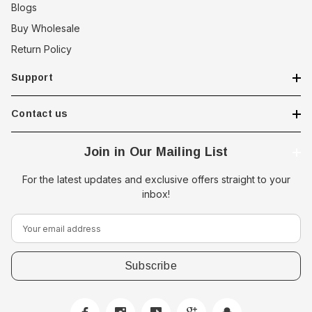
Blogs
Buy Wholesale
Return Policy
Support
Contact us
Join in Our Mailing List
For the latest updates and exclusive offers straight to your
inbox!
E
m
a
i
l
A