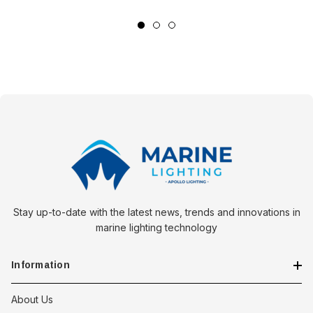
with practical design, Wichard sets a new standard for maritime
safety gear. Choose the right variant to suit your sailing needs
and sail with confidence, knowing your safety is secured.
*Sold as an Individual.
Stay up-to-date with the latest news, trends and innovations in
marine lighting technology
Information
About Us