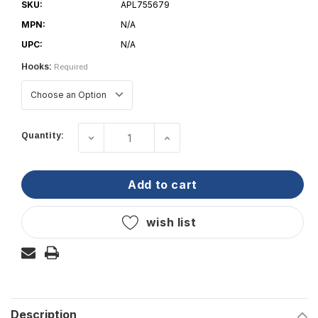
SKU:
APL755679
MPN:
N/A
UPC:
N/A
Hooks:
Required
Current
Quantity:
decrease quantity of wichard - releas
increase quantity of wich
Stock:
add to cart
wish list
Description