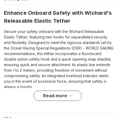
Enhance Onboard Safety with Wichard's
Releasable Elastic Tether
Secure your safety onboard with the Wichard Releasable
Elastic Tether, featuring two hooks for unparalleled security
and flexibility. Designed to meet the rigorous standards set by
the Ocean Racing Special Regulations (OSR) - WORLD SAILING
recommendations, this tether incorporates a fluorescent
double action safety hook and a quick opening snap shackle,
ensuring quick and secure attachment. Its elastic line extends
from 1 to 2 meters, providing freedom of movement without
compromising safety. An integrated overload indicator alerts
you in the event of excessive force, ensuring that safety is
always a priority.
read more
Unmatched Features for Maximum Safety
Complies with OSR tether guidelines, ensuring top-notch
safety standards