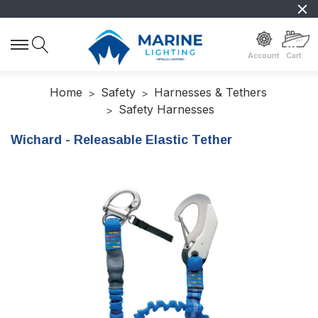
Account
Cart
Home
Safety
Harnesses & Tethers
Safety Harnesses
Wichard - Releasable Elastic Tether