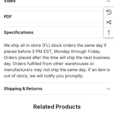
Video
Includes one fluorescent double action safety hook and
one quick opening snap shackle for fast, secure locking
PDF
Adjustable elastic line for convenient movement and
secure fit
Specifications
Overload indicator provides a visual warning of excessive
We ship all in-store (FL) stock orders the same day if
force, enhancing safety
placed before 3 PM EST, Monday through Friday.
Orders placed after this time will ship the next business
Robust Specifications for Durable
day. Orders fulfilled from other warehouses or
Performance
manufacturers may not ship the same day. If an item is
out of stock, we will notify you promptly.
Material: Crafted from 316L stainless steel and Polyamide
webbing for durability and corrosion resistance
Shipping & Returns
Weight: Lightweight design at 0.767 lb, ensuring comfort
and ease of use without sacrificing strength
Related Products
Applications That Matter