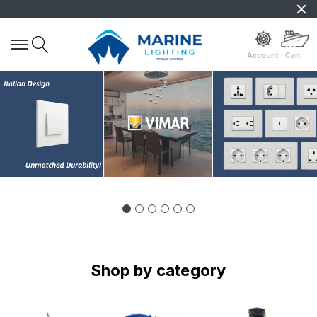
Account
Cart
Shop by category