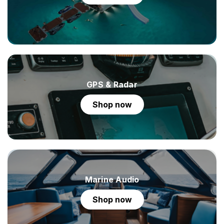
GPS & Radar
shop now
Marine Audio
shop now