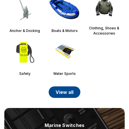
Clothing, Shoes &
Anchor & Docking
Boats & Motors
Accessories
Safety
Water Sports
view all
Marine Switches