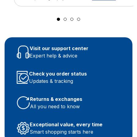
Visit our support center
Expert help & advice
Check you order status
Updates & tracking
Returns & exchanges
All you need to know
Exceptional value, every time
Smart shopping starts here