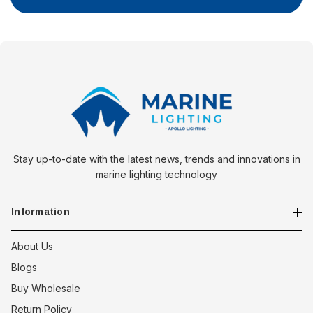
Stay up-to-date with the latest news, trends and innovations in
marine lighting technology
Information
About Us
Blogs
Buy Wholesale
Return Policy