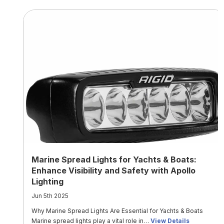
Marine Spread Lights for Yachts & Boats:
Enhance Visibility and Safety with Apollo
Lighting
Jun 5th 2025
Why Marine Spread Lights Are Essential for Yachts & Boats
Marine spread lights play a vital role in…
View Details