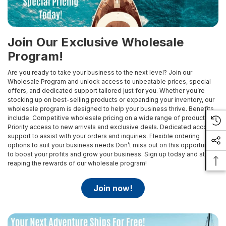
Join Our Exclusive Wholesale
Program!
Are you ready to take your business to the next level? Join our
Wholesale Program and unlock access to unbeatable prices, special
offers, and dedicated support tailored just for you. Whether you’re
stocking up on best-selling products or expanding your inventory, our
wholesale program is designed to help your business thrive.
Benefits
include:
Competitive wholesale pricing on a wide range of products
Priority access to new arrivals and exclusive deals.
Dedicated account
support to assist with your orders and inquiries.
Flexible ordering
options to suit your business needs
Don’t miss out on this opportunity
to boost your profits and grow your business. Sign up today and start
reaping the rewards of our wholesale program!
join now!