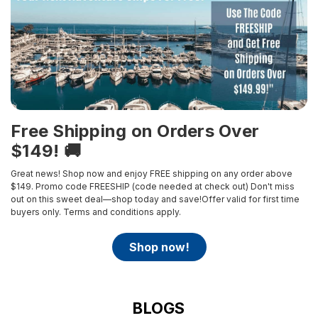
Free Shipping on Orders Over
$149! 🚚
Great news! Shop now and enjoy FREE shipping on any order above
$149. Promo code FREESHIP (code needed at check out)
Don't miss
out on this sweet deal—shop today and save!Offer valid for first time
buyers only.
Terms and conditions apply.
shop now!
BLOGS