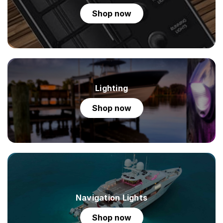
shop now
Lighting
shop now
Navigation Lights
shop now