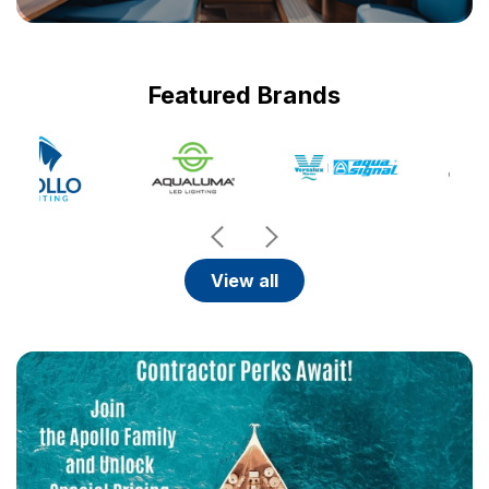
Featured Brands
view all