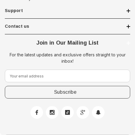
Support
Contact us
Join in Our Mailing List
For the latest updates and exclusive offers straight to your
inbox!
E
m
a
i
l
A
d
d
r