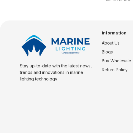
Information
About Us
Blogs
Buy Wholesale
Stay up-to-date with the latest news,
Return Policy
trends and innovations in marine
lighting technology