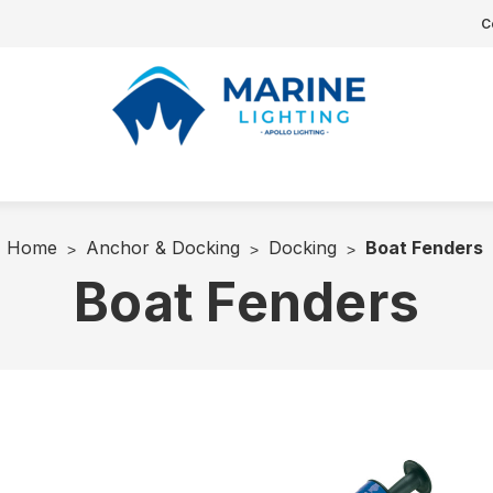
C
Home
Anchor & Docking
Docking
Boat Fenders
Boat Fenders