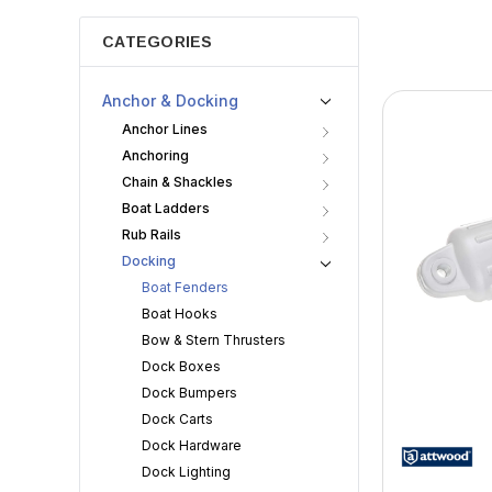
CATEGORIES
Anchor & Docking
Anchor Lines
Anchoring
Chain & Shackles
Boat Ladders
Rub Rails
Docking
Boat Fenders
Boat Hooks
Bow & Stern Thrusters
Dock Boxes
Dock Bumpers
Dock Carts
Dock Hardware
Dock Lighting