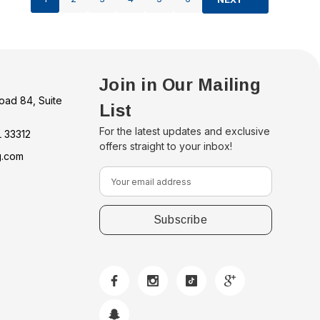
Join in Our Mailing
oad 84, Suite
List
For the latest updates and exclusive
L 33312
offers straight to your inbox!
g.com
E
m
a
i
l
A
d
d
r