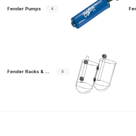
Fender Pumps
Fend
4
Fender Racks & Storage
5