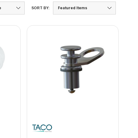
SORT BY: