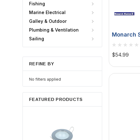
Fishing
Marine Electrical
Galley & Outdoor
Plumbing & Ventilation
Monarch S
Sailing
- White -
$54.99
REFINE BY
No filters applied
FEATURED PRODUCTS