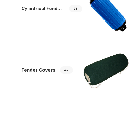
Cylindrical Fenders
28
Fender Covers
47