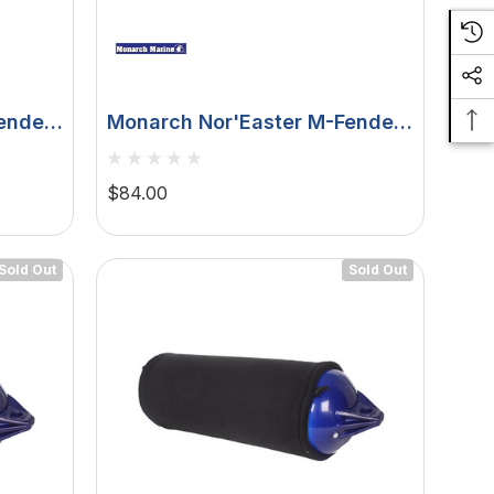
ender
Monarch Nor'Easter M-Fender
- 4' - White - 2 X 4 Mounting
DFW4X-4
$84.00
Sold Out
Sold Out