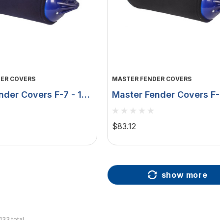
ER COVERS
MASTER FENDER COVERS
nder Covers F-7 - 15"
Master Fender Covers F-
ouble Layer - Navy
X 41" - Double Layer - B
MFC-F7B
$83.12
show more
133
total