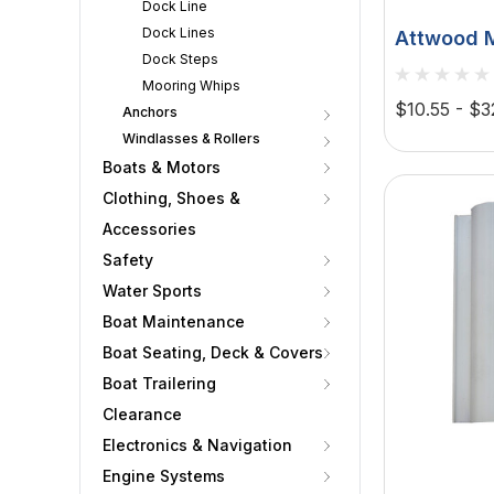
Dock Line
Dock Lines
Attwood M
Dock Steps
Mooring F
Mooring Whips
Material,
$10.55 - $3
Anchors
Windlasses & Rollers
Boats & Motors
Clothing, Shoes &
Accessories
Safety
Water Sports
Boat Maintenance
Boat Seating, Deck & Covers
Boat Trailering
Clearance
Electronics & Navigation
Engine Systems