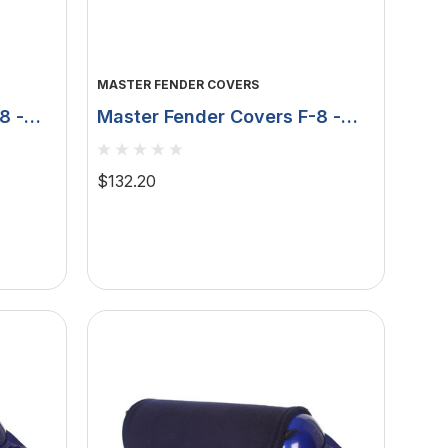
MASTER FENDER COVERS
8 -
Master Fender Covers F-8 -
 -
15" X 58" - Double Layer -
Black MFC-F8B
$132.20