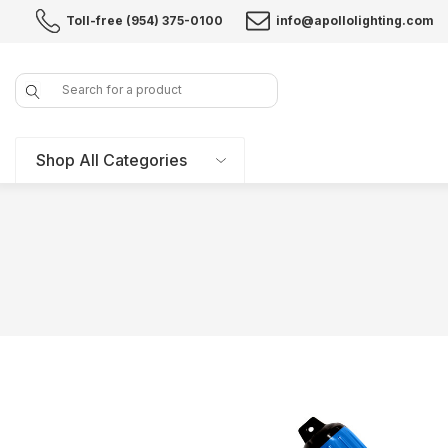
Toll-free (954) 375-0100
info@apollolighting.com
Search
Shop All Categories