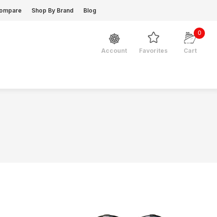
ompare
Shop By Brand
Blog
0
Favorites
Cart
Account