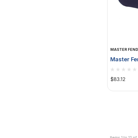
MASTER FEND
Master Fe
X 41" - D
MFC-F7N
$83.12
Items
1
to
12
of