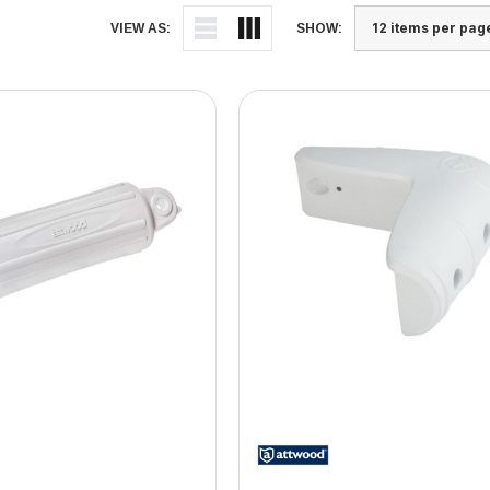
VIEW AS:
SHOW: