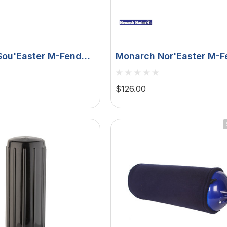
ou'Easter M-Fender
Monarch Nor'Easter M-F
 6' SEMF06
- White - 6' DFW4X-6
$126.00