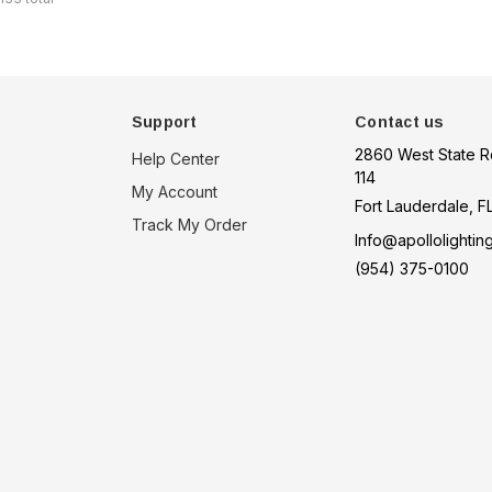
Support
Contact us
2860 West State R
Help Center
114
My Account
Fort Lauderdale, F
Track My Order
Info@apollolightin
(954) 375-0100