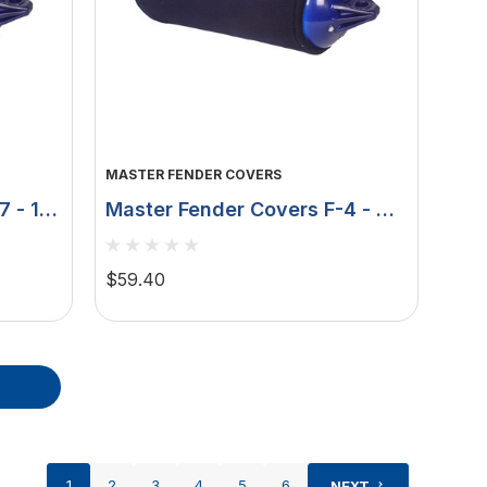
MASTER FENDER COVERS
7 - 15"
Master Fender Covers F-4 - 9"
lack
X 41" - Double Layer - Navy
MFC-F4N
$59.40
1
2
3
4
5
6
NEXT