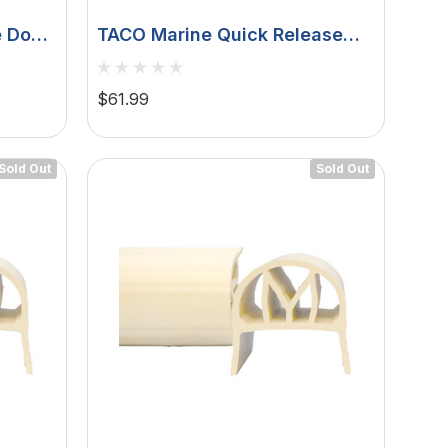
e Dock
TACO Marine Quick Release
Fender Lock, For Pontoon
Boats, Fits 1 To 1-1/4 In Square
$61.99
Tube, 1 In Button, 6000-Series
Aluminum, Satin Anodized
Sold Out
Sold Out