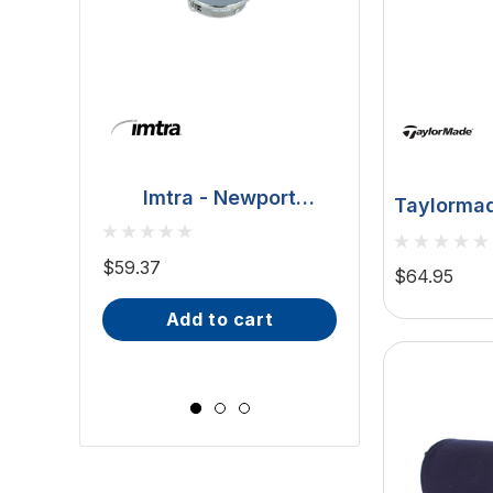
Imtra - Newport
Taylormad
Downlight - Polished
BCM - Malib
8"X20" On
Stainless Steel, 20W
Downlight - 2W
$59.37
$64.95
(ILSH30101)
IP66, Opal S
$81.70 - $101.65
add to cart
Wide Scr
choose op