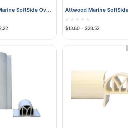
arine SoftSide Oval
Attwood Marine SoftSid
ender, Polymeric
Fenders, White PVC, UV
 Ribbed Sides
Resistant
2.22
$13.80 - $28.52