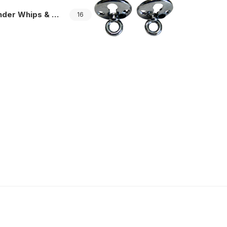
er Whips & Mounting
16