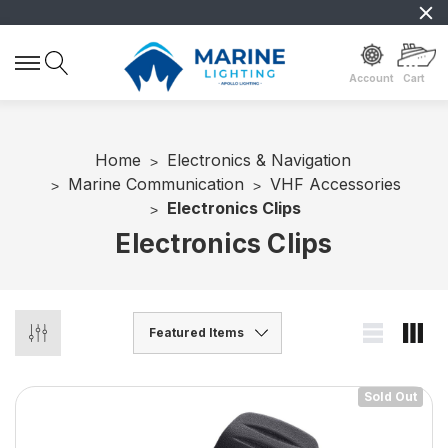
Account
Cart
Home
Electronics & Navigation
Marine Communication
VHF Accessories
Electronics Clips
Electronics Clips
Sold Out