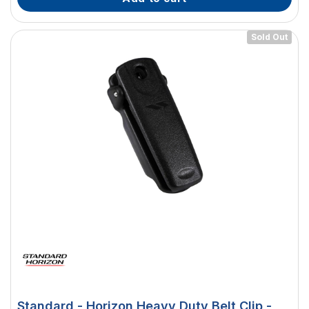
Sold Out
Standard - Horizon Heavy Duty Belt Clip -