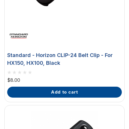
Standard - Horizon CLIP-24 Belt Clip - For
HX150, HX100, Black
$8.00
add to cart