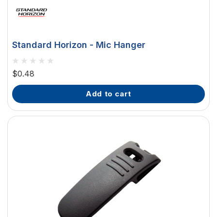
Standard Horizon - Mic Hanger
$0.48
add to cart