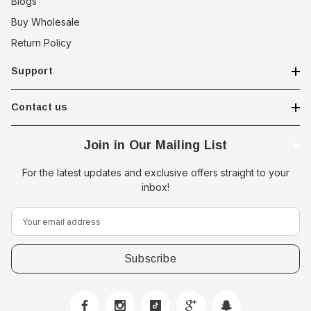
Blogs
Buy Wholesale
Return Policy
Support
Contact us
Join in Our Mailing List
For the latest updates and exclusive offers straight to your
inbox!
E
m
a
i
l
A