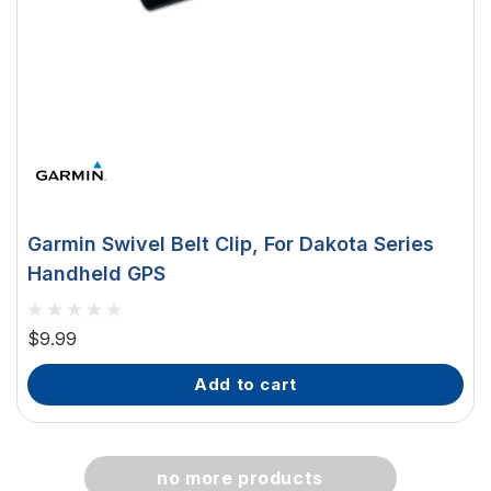
Garmin Swivel Belt Clip, For Dakota Series
Handheld GPS
$9.99
add to cart
no more products