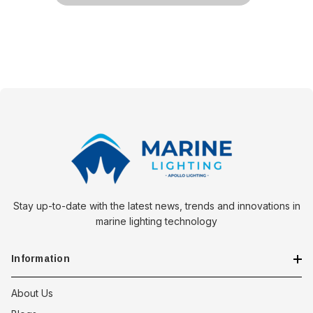
Stay up-to-date with the latest news, trends and innovations in
marine lighting technology
Information
About Us