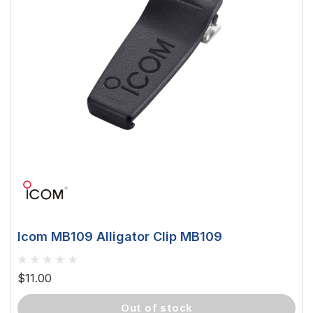
Icom MB109 Alligator Clip MB109
$11.00
out of stock