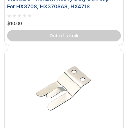
For HX370S, HX370SAS, HX471S
$10.00
out of stock