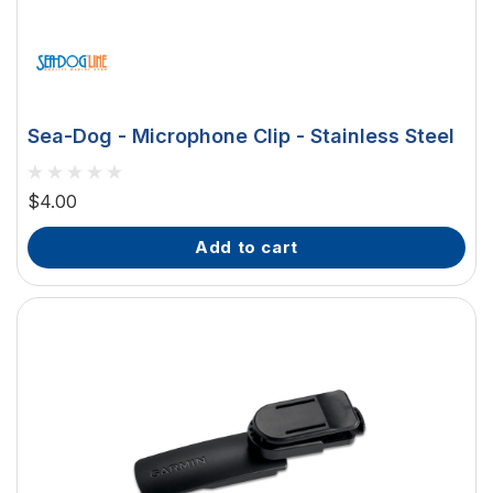
Sea-Dog - Microphone Clip - Stainless Steel
$4.00
add to cart