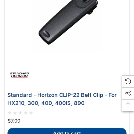
Standard - Horizon CLIP-22 Belt Clip - For
HX210, 300, 400, 400IS, 890
$7.00
add to cart