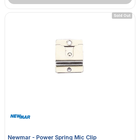
Sold Out
Newmar - Power Spring Mic Clip