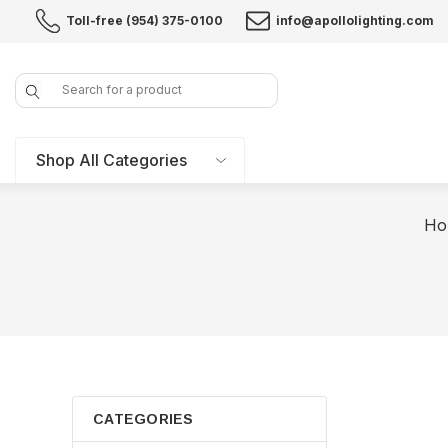
Toll-free (954) 375-0100
info@apollolighting.com
Search
Shop All Categories
Ho
CATEGORIES