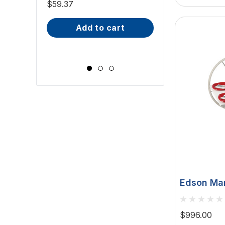
Downlight - 2W
$59.37
(ILSH30101)
IP66, Opal S
$81.70 - $101.65
add to cart
Wide Scr
choose op
Edson Mar
Table - W
9-1/2" Gua
$996.00