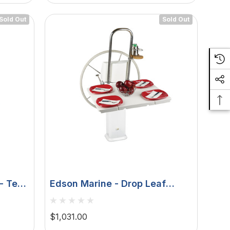
Sold Out
Sold Out
- Teak
Edson Marine - Drop Leaf
1", 1-
Table - White Poly Fold Down,
Edson Vision Series, Console
$1,031.00
Pedestals