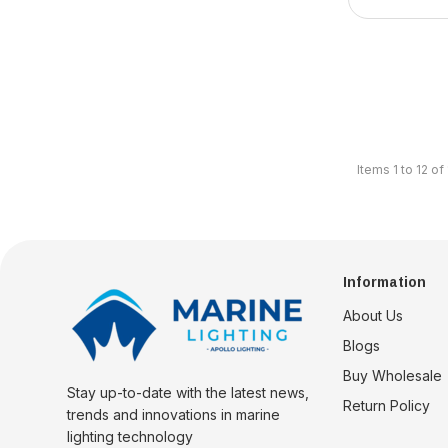
Items
1
to
12
of
Information
About Us
Blogs
Buy Wholesale
Stay up-to-date with the latest news,
Return Policy
trends and innovations in marine
lighting technology