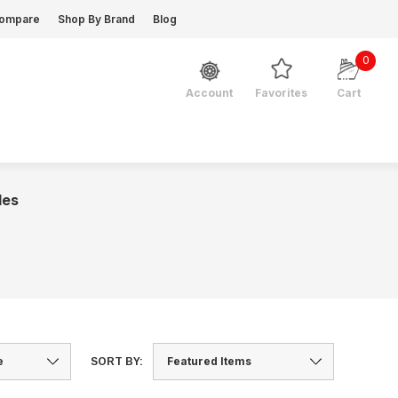
ompare
Shop By Brand
Blog
0
Favorites
Cart
Account
les
SORT BY: