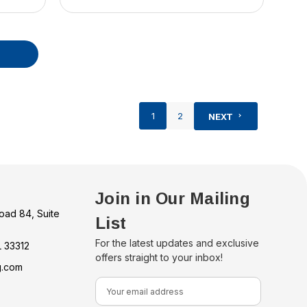
1
2
NEXT
Join in Our Mailing
oad 84, Suite
List
For the latest updates and exclusive
L 33312
offers straight to your inbox!
g.com
E
m