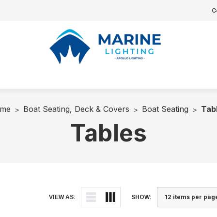
C
me
Boat Seating, Deck & Covers
Boat Seating
Tab
Tables
VIEW AS:
SHOW: