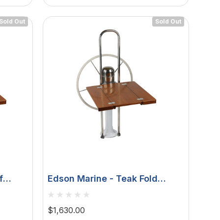
Sold Out
Sold Out
f
Edson Marine - Teak Fold
Vision
Down Drop Leaf Table - 9-1/2"
ls
Guard 1", 1-1/8"
$1,630.00