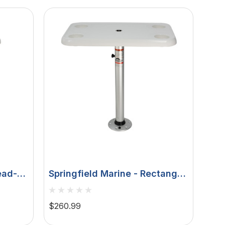
ead-
Springfield Marine - Rectangle
ble
Table Package - White
ts &
Thread-Lock
$260.99