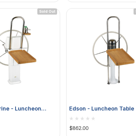
Sold Out
ine - Luncheon
Edson - Luncheon Table 
eak Fold Down, Edson
Fold Down, 9-1/2" Guard 
ies, Console
1/8", 1-1/4"
u 75
Hella Marine 8560 Easy
$862.00