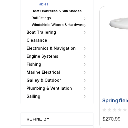
Tables
Boat Umbrellas & Sun Shades
Rail Fittings
Windshield Wipers & Hardware
Boat Trailering
Clearance
Electronics & Navigation
Engine Systems
Fishing
Marine Electrical
Galley & Outdoor
Plumbing & Ventilation
Sailing
Springfiel
Oval Tabl
30" Threa
$270.99
REFINE BY