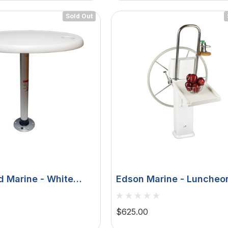
Sold Out
d Marine - White
Edson Marine - Luncheo
e Package - 18" X
Table - White Poly, Fold
dlock
Edson Vision Series, Co
$625.00
Pedestal