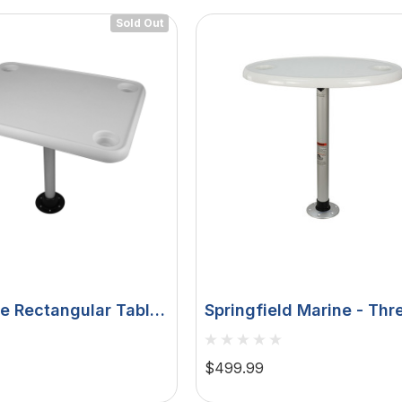
Sold Out
e Rectangular Table
Springfield Marine - Thr
 Holders W/Pedestal
Lock Electrified Oval Ta
Package - With LED Ligh
$499.99
USB Ports