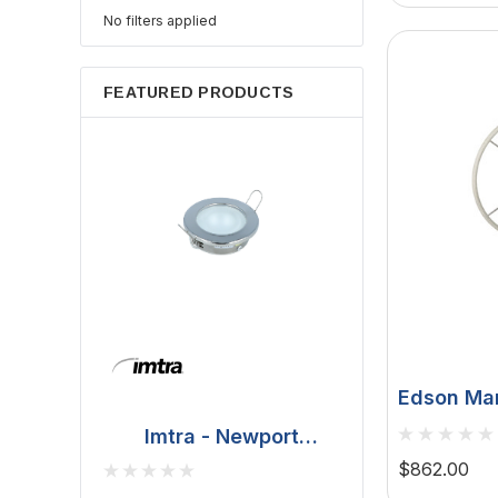
No filters applied
FEATURED PRODUCTS
Edson Mar
Table - T
Imtra - Newport
Vision Ser
Downlight - Polished
BCM - Malib
$862.00
Pedestal
Stainless Steel, 20W