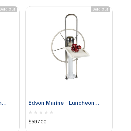
Sold Out
Sold Out
n
Edson Marine - Luncheon
 Down,
Table - White Poly Fold Down,
nsole
Edson 9-1/2" Guard 1" To 1-
$597.00
1/8"