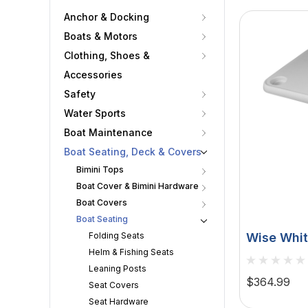
Anchor & Docking
Boats & Motors
Clothing, Shoes &
Accessories
Safety
Water Sports
Boat Maintenance
Boat Seating, Deck & Covers
Bimini Tops
Boat Cover & Bimini Hardware
Boat Covers
Boat Seating
Folding Seats
Wise Whit
Helm & Fishing Seats
- 4 Drink
Leaning Posts
8WD944
$364.99
Seat Covers
Seat Hardware