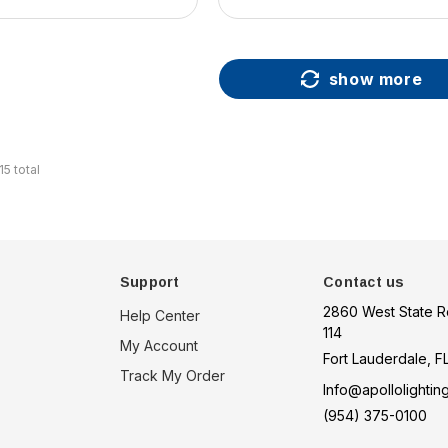
show more
15
total
Support
Contact us
2860 West State R
Help Center
114
My Account
Fort Lauderdale, F
Track My Order
Info@apollolightin
(954) 375-0100