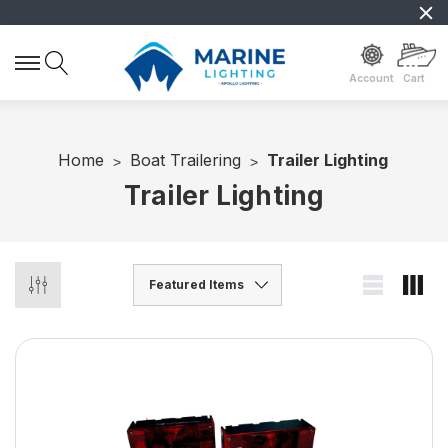
Account
Cart
Home
Boat Trailering
Trailer Lighting
Trailer Lighting