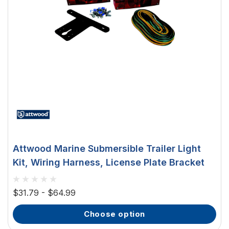
Attwood Marine Submersible Trailer Light
Kit, Wiring Harness, License Plate Bracket
$31.79 - $64.99
choose option