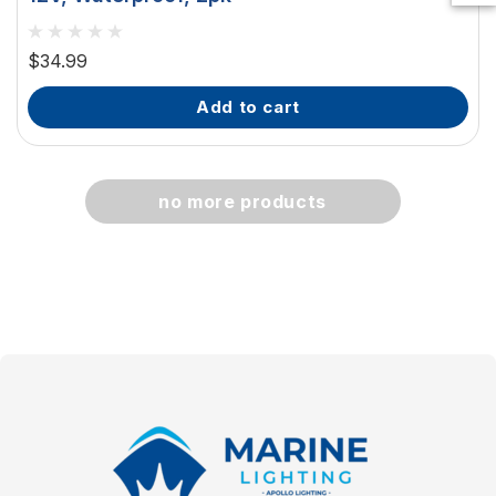
$34.99
add to cart
no more products