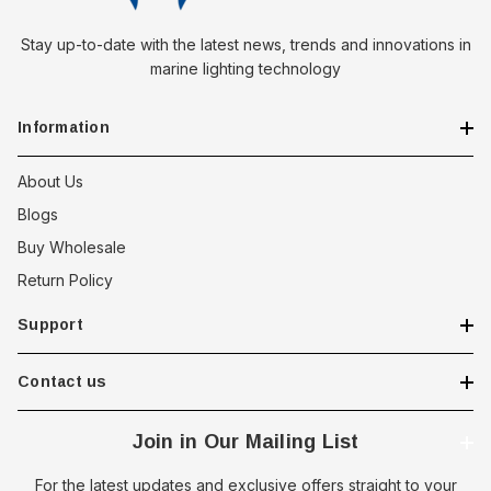
Stay up-to-date with the latest news, trends and innovations in
marine lighting technology
Information
About Us
Blogs
Buy Wholesale
Return Policy
Support
Contact us
Join in Our Mailing List
For the latest updates and exclusive offers straight to your