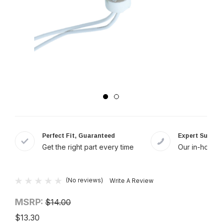
Perfect Fit, Guaranteed
Expert Suppor
Get the right part every time
Our in-house 
(No reviews)
Write A Review
MSRP:
$14.00
$13.30