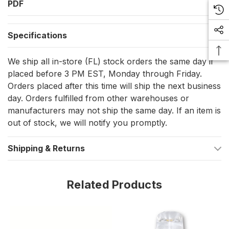
PDF
Optimal power utilization at 1.2-1.5W
Flawless operation with 12V AC/DC and 24V AC/DC
Specifications
voltages
Seamless dimmability to sculpt your perfect lighting mood
We ship all in-store (FL) stock orders the same day if
Delivers a potent luminous flux between 80-110 lumens
placed before 3 PM EST, Monday through Friday.
Orders placed after this time will ship the next business
Prime for accent spots, cabinets, and task lighting
day. Orders fulfilled from other warehouses or
Fluid shifts in light intensities
manufacturers may not ship the same day. If an item is
Enduring lifespan ensures you bask in its glow longer
out of stock, we will notify you promptly.
Constructed with resilience at its core
Shipping & Returns
Shades of Radiance: Color Temperature
Related Products
The Dimmable G4 Replacement Bulb is available in diverse LED
colors, each tailored to bestow your spaces with the perfect
hue. Choose from:
Neutral White - For clarity and crispness