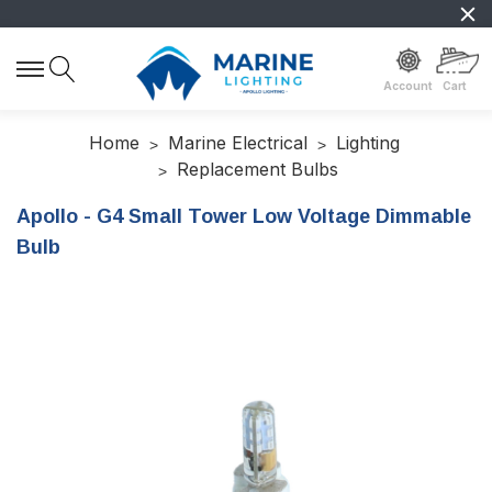
Account
Cart
Home
Marine Electrical
Lighting
Replacement Bulbs
Apollo - G4 Small Tower Low Voltage Dimmable
Bulb