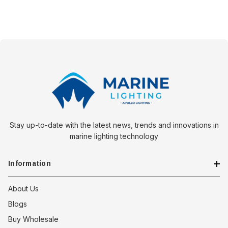
Stay up-to-date with the latest news, trends and innovations in
marine lighting technology
Information
About Us
Blogs
Buy Wholesale