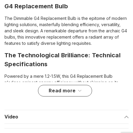
G4 Replacement Bulb
The Dimmable G4 Replacement Bulb is the epitome of modern
lighting solutions, masterfully blending efficiency, versatility,
and sleek design. A remarkable departure from the archaic G4
bulbs, this innovative replacement offers a radiant array of
features to satisfy diverse lighting requisites.
The Technological Brilliance: Technical
Specifications
Powered by a mere 1.2-1.5W, this G4 Replacement Bulb
pledges eminent energy efficiency without skimping on its
luminosity. Its compatibility spans both 12V AC/DC and 24V
read more
AC/DC electrical systems, making it a robust fit for a myriad of
applications, from homely settings to marine utilities.
Enlightened Versatility: Highlights
Video
Revolutionary blend of efficiency and customizability