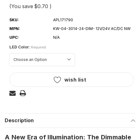
(You save
$0.70
)
SKU:
APL171790
MPN:
KW-G4-3014-24-DIM- 12V/24V AC/DC NW
UPC:
N/A
LED Color:
Required
Current
wish list
Stock:
Description
A New Era of Illumination: The Dimmable