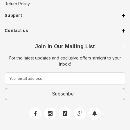
Return Policy
Support
Contact us
Join in Our Mailing List
For the latest updates and exclusive offers straight to your
inbox!
E
m
a
i
l
A
d
d