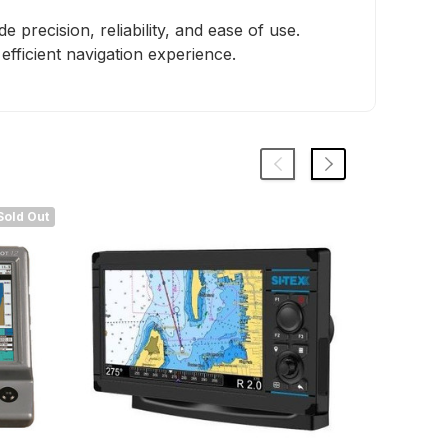
precision, reliability, and ease of use.
fficient navigation experience.
Sold Out