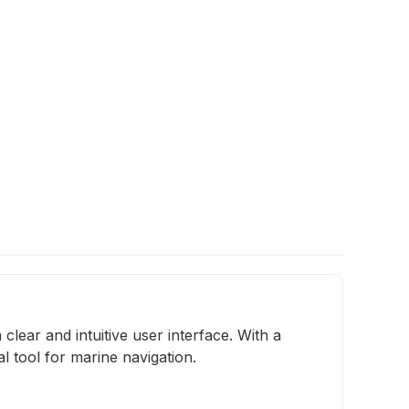
lear and intuitive user interface. With a
al tool for marine navigation.