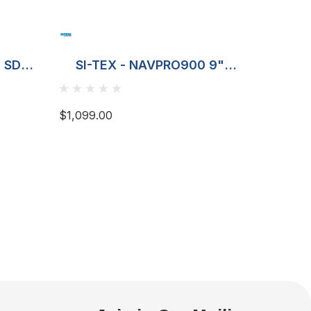
2 SD
SI-TEX - NAVPRO900 9"
SI-TE
Plotter
Plot
$1,099.00
$649.00