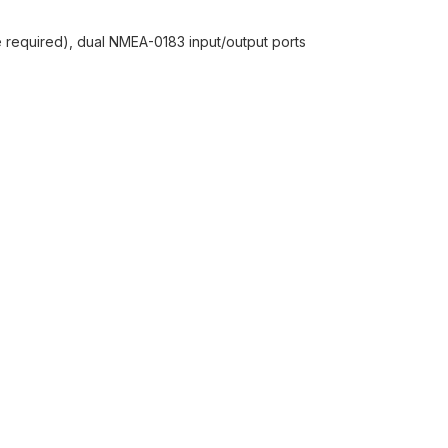
required), dual NMEA-0183 input/output ports