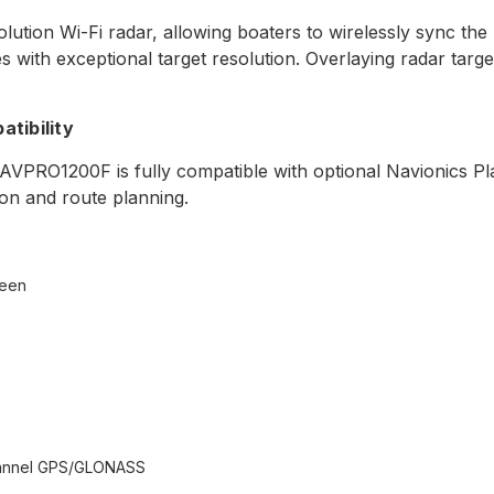
ution Wi-Fi radar, allowing boaters to wirelessly sync t
 with exceptional target resolution. Overlaying radar targ
tibility
 NAVPRO1200F is fully compatible with optional Navionics P
ion and route planning.
reen
channel GPS/GLONASS