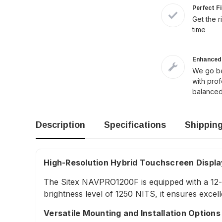
Perfect F
Get the r
time
Enhanced 
We go be
with pro
balanced
Description
Specifications
Shippin
High-Resolution Hybrid Touchscreen Displa
The Sitex NAVPRO1200F is equipped with a 12-inc
brightness level of 1250 NITS, it ensures excelle
Versatile Mounting and Installation Options