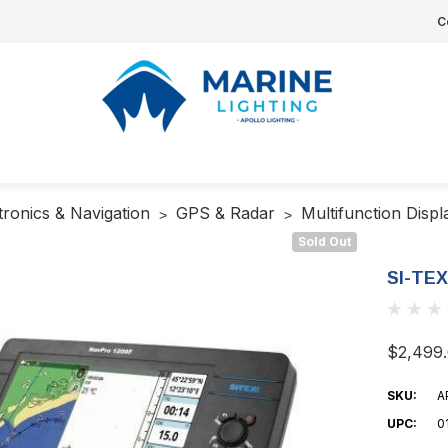
C
tronics & Navigation
GPS & Radar
Multifunction Disp
Sold Out
SI-TEX
$2,499
SKU:
A
UPC:
0