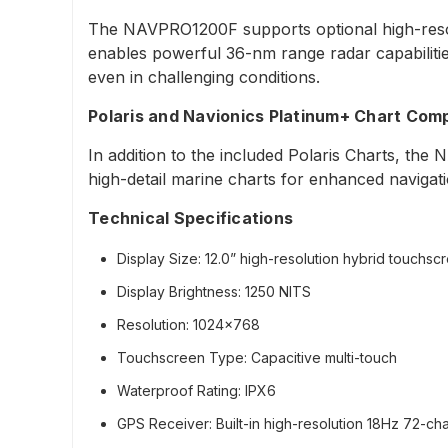
The NAVPRO1200F supports optional high-resol
enables powerful 36-nm range radar capabilities
even in challenging conditions.
Polaris and Navionics Platinum+ Chart Compa
In addition to the included Polaris Charts, the
high-detail marine charts for enhanced navigat
Technical Specifications
Display Size:
12.0” high-resolution hybrid touchsc
Display Brightness:
1250 NITS
Resolution:
1024x768
Touchscreen Type:
Capacitive multi-touch
Waterproof Rating:
IPX6
GPS Receiver:
Built-in high-resolution 18Hz 72-