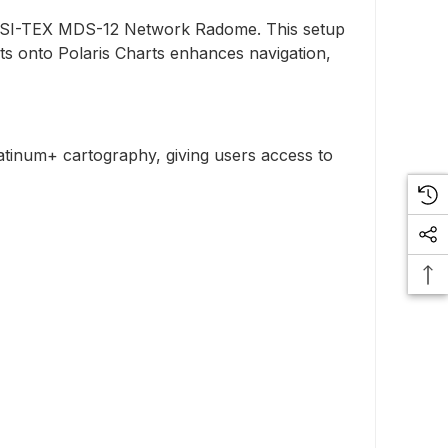
he SI-TEX MDS-12 Network Radome. This setup
ets onto Polaris Charts enhances navigation,
latinum+ cartography, giving users access to