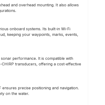
khead and overhead mounting. It also allows
gurations.
us onboard systems. Its built-in Wi-Fi
ud, keeping your waypoints, marks, events,
onar performance. It is compatible with
-CHIRP transducers, offering a cost-effective
ensures precise positioning and navigation.
ety on the water.