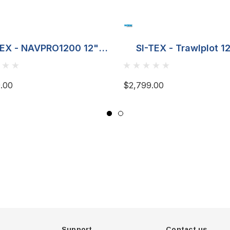
TEX - NAVPRO1200 12"
SI-TEX - Trawlplot 1
Plotter
Plotter
.00
$2,799.00
Support
Contact us