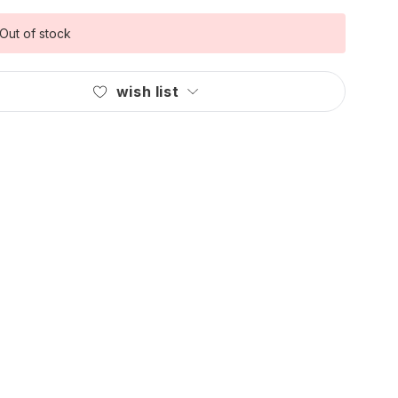
Out of stock
wish list