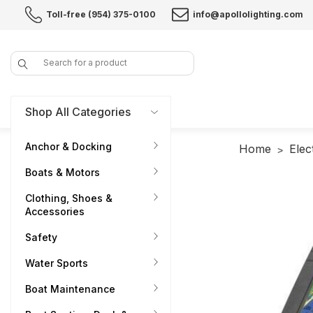
Toll-free (954) 375-0100
info@apollolighting.com
Search
Shop All Categories
Anchor & Docking
Home
Elec
Boats & Motors
Clothing, Shoes &
Accessories
Safety
Water Sports
Boat Maintenance