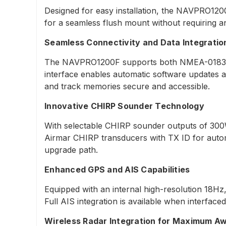
Designed for easy installation, the NAVPRO120
for a seamless flush mount without requiring any 
Seamless Connectivity and Data Integratio
The NAVPRO1200F supports both NMEA-0183 and 
interface enables automatic software updates 
and track memories secure and accessible.
Innovative CHIRP Sounder Technology
With selectable CHIRP sounder outputs of 300
Airmar CHIRP transducers with TX ID for autom
upgrade path.
Enhanced GPS and AIS Capabilities
Equipped with an internal high-resolution 18H
Full AIS integration is available when interfac
Wireless Radar Integration for Maximum A