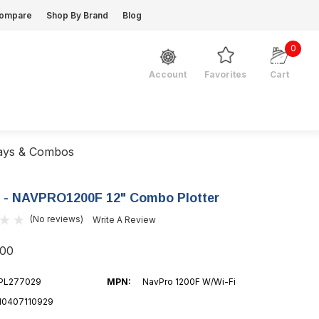
ompare
Shop By Brand
Blog
0
Favorites
Cart
Account
lays & Combos
 - NAVPRO1200F 12" Combo Plotter
(No reviews)
Write A Review
.00
PL277029
MPN:
NavPro 1200F W/Wi-Fi
10407110929