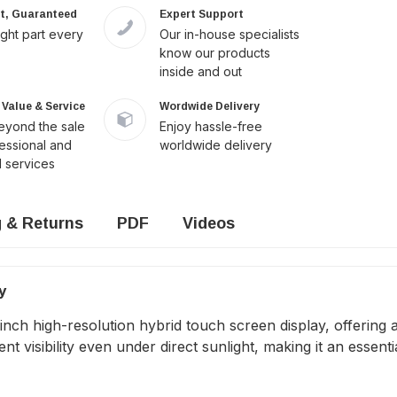
it, Guaranteed
Expert Support
ight part every
Our in-house specialists
know our products
inside and out
Value & Service
Wordwide Delivery
yond the sale
Enjoy hassle-free
fessional and
worldwide delivery
 services
g & Returns
PDF
Videos
y
h high-resolution hybrid touch screen display, offering a c
nt visibility even under direct sunlight, making it an essenti