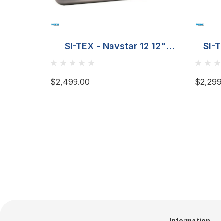
SI-TEX - Navstar 12 12"
SI-
Combo Chart Plotter
Fishfinder
$2,499.00
$2,299
Information