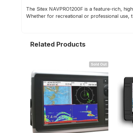
The Sitex NAVPRO1200F is a feature-rich, high-p
Whether for recreational or professional use, t
Related Products
Sold Out