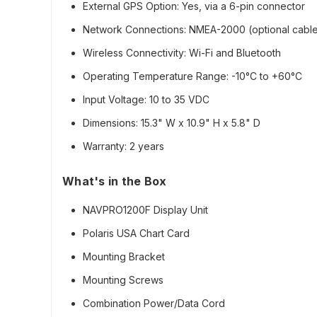
External GPS Option:
Yes, via a 6-pin connector
Network Connections:
NMEA-2000 (optional cable 
Wireless Connectivity:
Wi-Fi and Bluetooth
Operating Temperature Range:
-10°C to +60°C
Input Voltage:
10 to 35 VDC
Dimensions:
15.3" W x 10.9" H x 5.8" D
Warranty:
2 years
What's in the Box
NAVPRO1200F Display Unit
Polaris USA Chart Card
Mounting Bracket
Mounting Screws
Combination Power/Data Cord