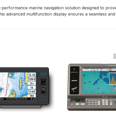
erformance marine navigation solution designed to provide 
his advanced multifunction display ensures a seamless and e