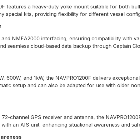
0F features a heavy-duty yoke mount suitable for both bul
special kits, providing flexibility for different vessel confi
n
NMEA2000 interfacing, ensuring compatibility with vario
and seamless cloud-based data backup through Captain Clo
W, 600W, and 1kW, the NAVPRO1200F delivers exceptional s
atic setup and can also be adapted for use with older non
z, 72-channel GPS receiver and antenna, the NAVPRO1200F 
ed with an AIS unit, enhancing situational awareness and saf
wareness