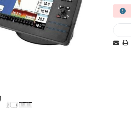
Current
Stock: