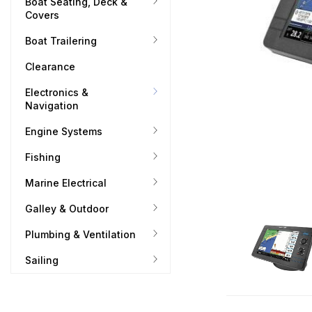
Boat Seating, Deck &
Covers
Boat Trailering
Clearance
Electronics &
Navigation
Engine Systems
Fishing
Marine Electrical
Galley & Outdoor
Plumbing & Ventilation
Sailing