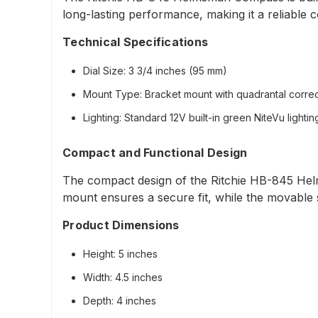
long-lasting performance, making it a reliable 
Technical Specifications
Dial Size
: 3 3/4 inches (95 mm)
Mount Type
: Bracket mount with quadrantal corre
Lighting
: Standard 12V built-in green NiteVu lighti
Compact and Functional Design
The compact design of the Ritchie HB-845 Hel
mount ensures a secure fit, while the movable su
Product Dimensions
Height
: 5 inches
Width
: 4.5 inches
Depth
: 4 inches