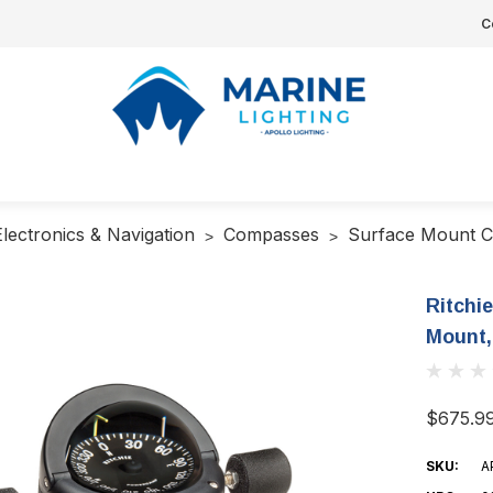
C
Electronics & Navigation
Compasses
Surface Mount 
Ritchi
Mount,
$675.9
SKU:
A