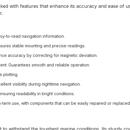
d with features that enhance its accuracy and ease of us
r.
asy-to-read navigation information.
nsures stable mounting and precise readings.
nce accuracy by correcting for magnetic deviation.
ent
: Guarantees smooth and reliable operation.
e plotting.
ellent visibility during nighttime navigation.
ensuring readability in bright conditions.
ng-term use, with components that can be easily repaired or replaced
o withstand the toughest marine conditions. Its sturdy con