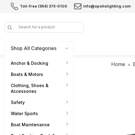
Toll-free (954) 375-0100
info@apollolighting.com
Search
Shop All Categories
Anchor & Docking
Home
Boats & Motors
Clothing, Shoes &
Accessories
Safety
Water Sports
Boat Maintenance