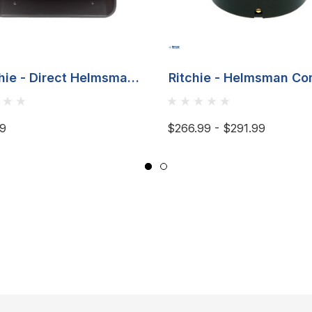
hie - Direct Helmsman
Ritchie - Helmsman C
ass - Bracket Mount,
- Flush Mount
Black
99
$266.99 - $291.99