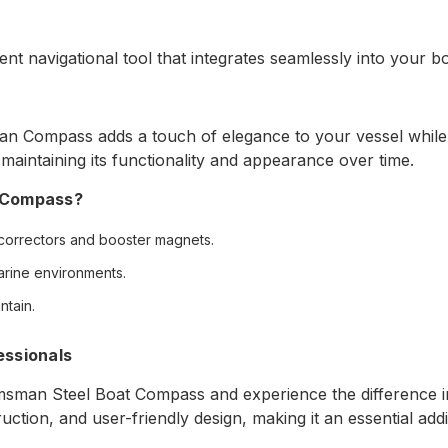
nt navigational tool that integrates seamlessly into your b
n Compass adds a touch of elegance to your vessel while en
 maintaining its functionality and appearance over time.
 Compass?
correctors and booster magnets.
marine environments.
ntain.
essionals
sman Steel Boat Compass and experience the difference in 
ion, and user-friendly design, making it an essential addit