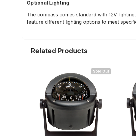
Optional Lighting
The compass comes standard with 12V lighting, 
feature different lighting options to meet specif
Related Products
Sold Out