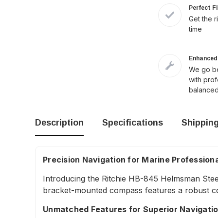
Perfect F
Get the r
time
Enhanced 
We go be
with pro
balanced
Description
Specifications
Shippin
Precision Navigation for Marine Profession
Introducing the Ritchie HB-845 Helmsman Steel
bracket-mounted compass features a robust con
Unmatched Features for Superior Navigati