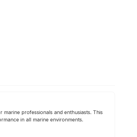
 marine professionals and enthusiasts. This
ormance in all marine environments.