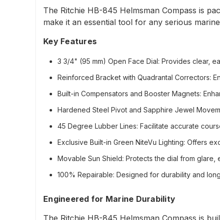
The Ritchie HB-845 Helmsman Compass is packe
make it an essential tool for any serious marine
Key Features
3 3/4" (95 mm) Open Face Dial
: Provides clear, e
Reinforced Bracket with Quadrantal Correctors
: E
Built-in Compensators and Booster Magnets
: Enha
Hardened Steel Pivot and Sapphire Jewel Movem
45 Degree Lubber Lines
: Facilitate accurate cours
Exclusive Built-in Green NiteVu Lighting
: Offers exc
Movable Sun Shield
: Protects the dial from glare, 
100% Repairable
: Designed for durability and lo
Engineered for Marine Durability
The Ritchie HB-845 Helmsman Compass is built t