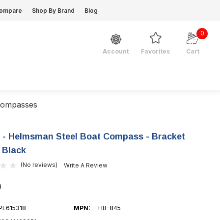
ompare
Shop By Brand
Blog
0
Favorites
Cart
Account
Compasses
e - Helmsman Steel Boat Compass - Bracket
 Black
(No reviews)
Write A Review
9
PL615318
MPN:
HB-845