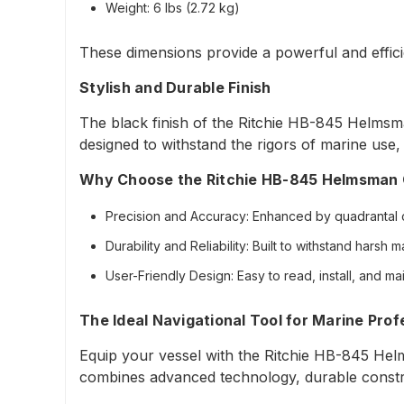
Weight
: 6 lbs (2.72 kg)
These dimensions provide a powerful and efficie
Stylish and Durable Finish
The black finish of the Ritchie HB-845 Helmsma
designed to withstand the rigors of marine use,
Why Choose the Ritchie HB-845 Helmsman
Precision and Accuracy
: Enhanced by quadrantal 
Durability and Reliability
: Built to withstand harsh 
User-Friendly Design
: Easy to read, install, and mai
The Ideal Navigational Tool for Marine Prof
Equip your vessel with the Ritchie HB-845 Helm
combines advanced technology, durable construct