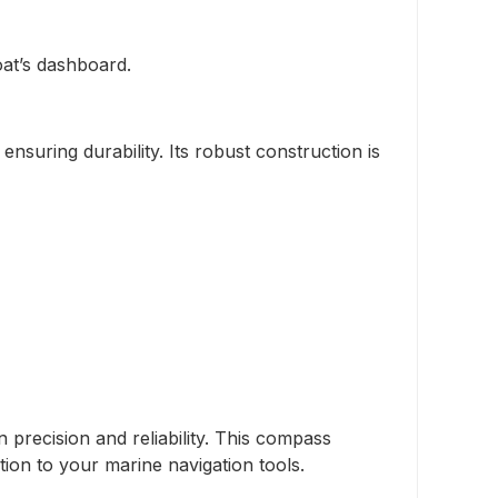
oat’s dashboard.
suring durability. Its robust construction is
precision and reliability. This compass
ion to your marine navigation tools.