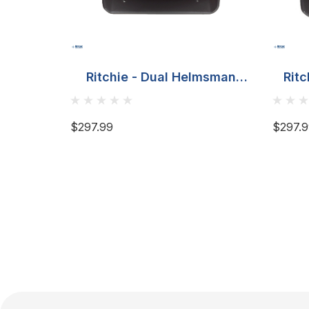
Ritchie - Dual Helmsman
Ritc
Compass - Bracket Mount,
Comp
Black
$297.99
$297.