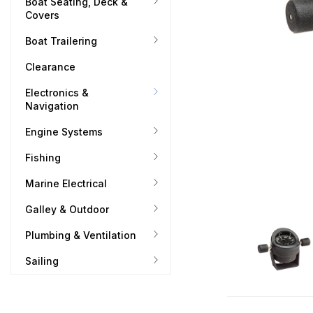
Boat Seating, Deck &
Covers
Boat Trailering
Clearance
Electronics &
Navigation
Engine Systems
Fishing
Marine Electrical
Galley & Outdoor
Plumbing & Ventilation
Sailing