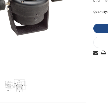
UPC:
0
Quantity:
Current
Stock: