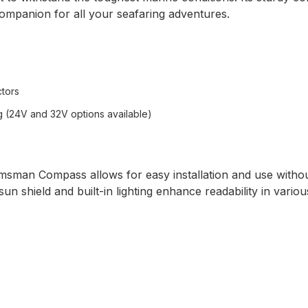
companion for all your seafaring adventures.
ctors
ng (24V and 32V options available)
msman Compass allows for easy installation and use witho
n shield and built-in lighting enhance readability in various