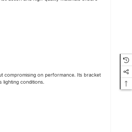
ut compromising on performance. Its bracket
 lighting conditions.