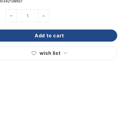
10342138651
decrease quantity of ritchie - helmsman steel b
increase quantity of ritchie - helm
add to cart
wish list