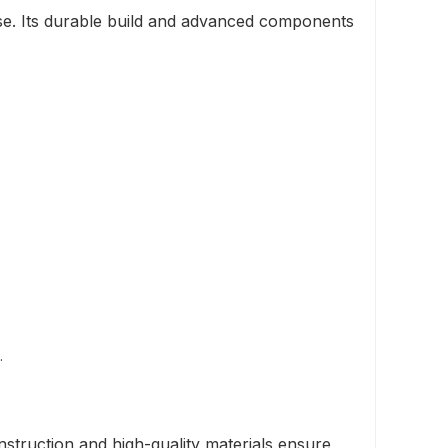
e. Its durable build and advanced components
.
struction and high-quality materials ensure