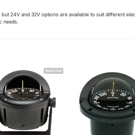
but 24V and 32V options are available to suit different el
ic needs.
Sold Out