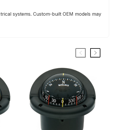
ectrical systems. Custom-built OEM models may