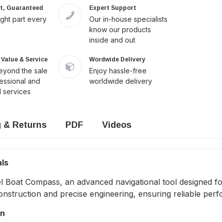
it, Guaranteed
Expert Support
ight part every
Our in-house specialists
know our products
inside and out
Value & Service
Wordwide Delivery
yond the sale
Enjoy hassle-free
fessional and
worldwide delivery
 services
g & Returns
PDF
Videos
als
 Boat Compass, an advanced navigational tool designed for
struction and precise engineering, ensuring reliable perf
on