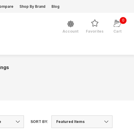
ompare
Shop By Brand
Blog
0
Favorites
Cart
Account
ings
SORT BY: