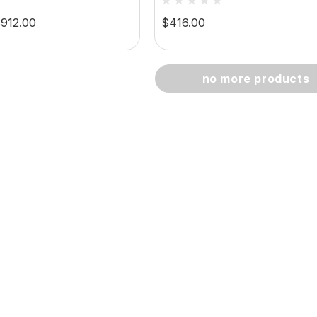
8HP/100RPM Capacity
$912.00
$416.00
no more products