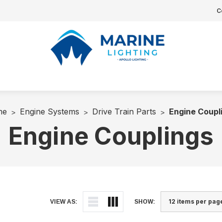
C
me
Engine Systems
Drive Train Parts
Engine Coupl
Engine Couplings
VIEW AS:
SHOW: