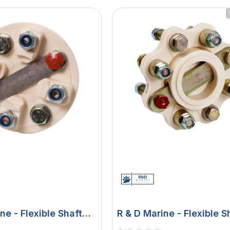
ne - Flexible Shaft
R & D Marine - Flexible S
Coupling - For 5" B/W, H