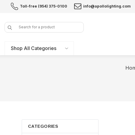
Toll-free (954) 375-0100
info@apollolighting.com
Search
Shop All Categories
Ho
CATEGORIES