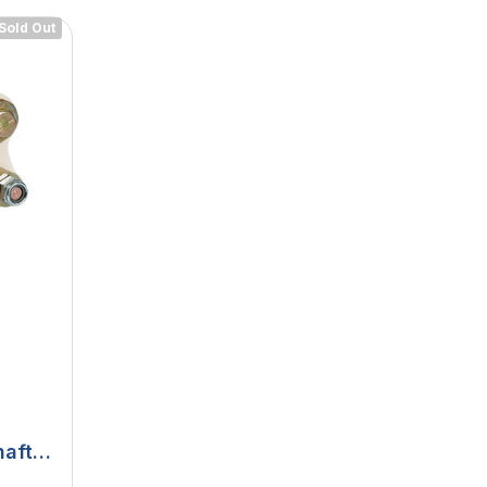
Sold Out
haft
urth,