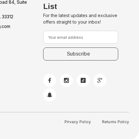
oad 84, Suite
List
For the latest updates and exclusive
L 33312
offers straight to your inbox!
g.com
E
m
a
i
l
A
d
d
r
e
s
s
Privacy Policy
Returns Policy