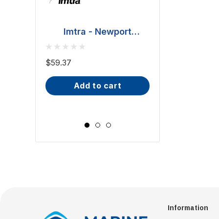
Imtra - Newport
Downlight - Polished
BCM - Malib
Stainless Steel, 20W
Downlight - 2W
$59.37
(ILSH30101)
IP66, Opal S
$81.70 - $101.65
add to cart
Wide Scr
choose op
Information