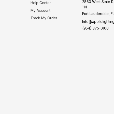
2860 West State R
Help Center
114
My Account
Fort Lauderdale, F
Track My Order
Info@apollolightin
(954) 375-0100