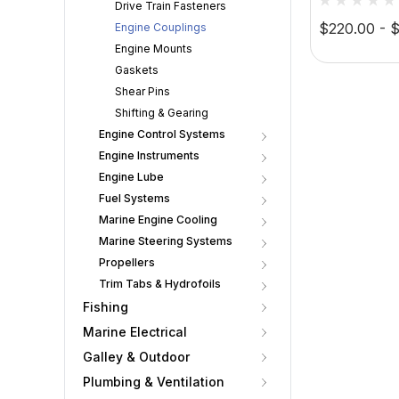
Drive Train Fasteners
$220.00 - 
Engine Couplings
Engine Mounts
Gaskets
Shear Pins
Shifting & Gearing
Engine Control Systems
Engine Instruments
Engine Lube
Fuel Systems
Marine Engine Cooling
Marine Steering Systems
Propellers
Trim Tabs & Hydrofoils
Fishing
Marine Electrical
Galley & Outdoor
Plumbing & Ventilation