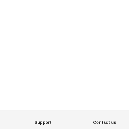
u 75
Hella Marine 8560 Easy
, 8-32V,
Fit LED Step Lamp,
creen,
12/24V, IP67, 0.5W
$29.38 - $41.62
een
tion
choose option
Support
Contact us