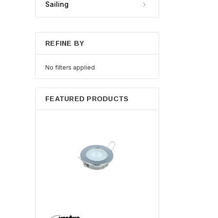
Sailing
REFINE BY
No filters applied
FEATURED PRODUCTS