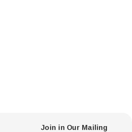
Join in Our Mailing