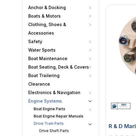
Anchor & Docking
Boats & Motors
Clothing, Shoes &
Accessories
Safety
Water Sports
Boat Maintenance
Boat Seating, Deck & Covers
Boat Trailering
Clearance
Electronics & Navigation
Engine Systems
Boat Engine Parts
Boat Engine Repair Manuals
Drive Train Parts
R & D Mari
Drive Shaft Parts
Coupling