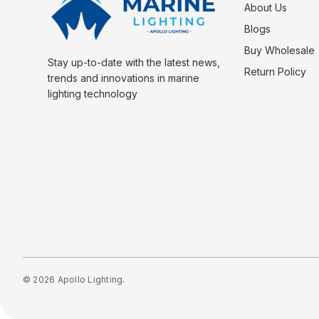
About Us
Blogs
Buy Wholesale
Stay up-to-date with the latest news,
Return Policy
trends and innovations in marine
lighting technology
© 2026 Apollo Lighting.