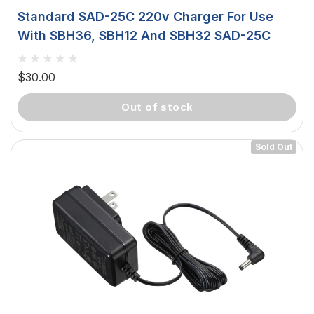
Standard SAD-25C 220v Charger For Use
With SBH36, SBH12 And SBH32 SAD-25C
$30.00
out of stock
Sold Out