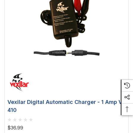
Vexilar Digital Automatic Charger - 1 Amp V-
410
$36.99