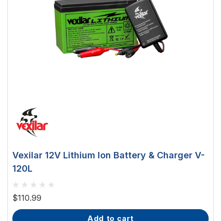
Vexilar 12V Lithium Ion Battery & Charger V-
120L
$110.99
add to cart