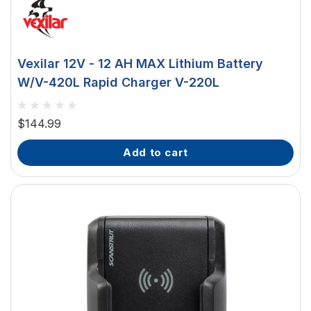
Vexilar 12V - 12 AH MAX Lithium Battery
W/V-420L Rapid Charger V-220L
$144.99
add to cart