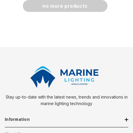
no more products
Stay up-to-date with the latest news, trends and innovations in
marine lighting technology
Information