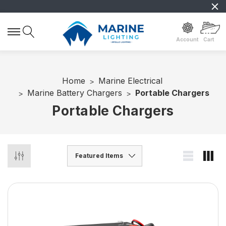
Account
Cart
Home
Marine Electrical
Marine Battery Chargers
Portable Chargers
Portable Chargers