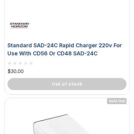
Standard SAD-24C Rapid Charger 220v For
Use With CD56 Or CD48 SAD-24C
$30.00
out of stock
Sold Out