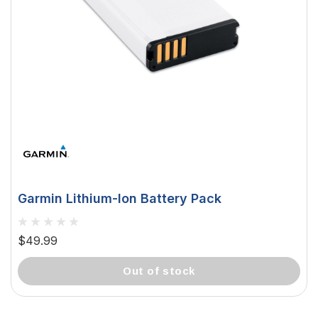
Garmin Lithium-Ion Battery Pack
$49.99
out of stock