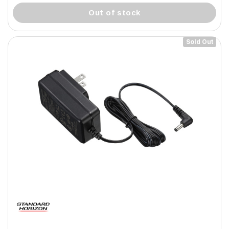
out of stock
Sold Out