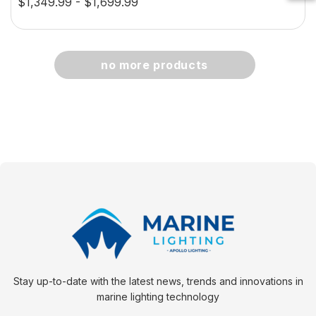
$1,349.99 - $1,699.99
creen
0.5W
$29.38 - $41.62
no more products
option
choose option
Stay up-to-date with the latest news, trends and innovations in
marine lighting technology