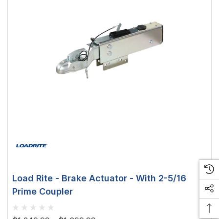
Load Rite - Brake Actuator - With 2-5/16
Prime Coupler
 Downlight -
Hella Marine 8560 Easy Fit
 Opal Screen,
LED Step Lamp, 12/24V, IP67,