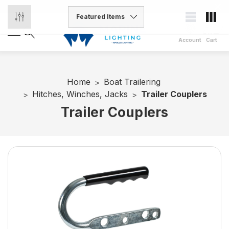
Account
Cart
Home
Boat Trailering
Hitches, Winches, Jacks
Trailer Couplers
Trailer Couplers