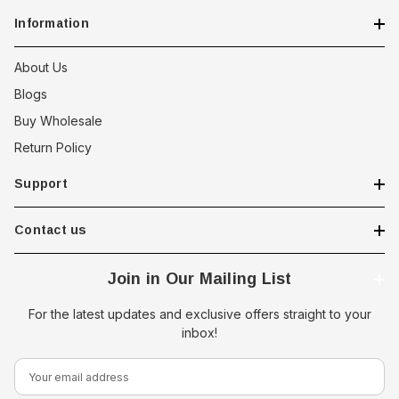
Information
About Us
Blogs
Buy Wholesale
Return Policy
Support
Contact us
Join in Our Mailing List
For the latest updates and exclusive offers straight to your
inbox!
E
m