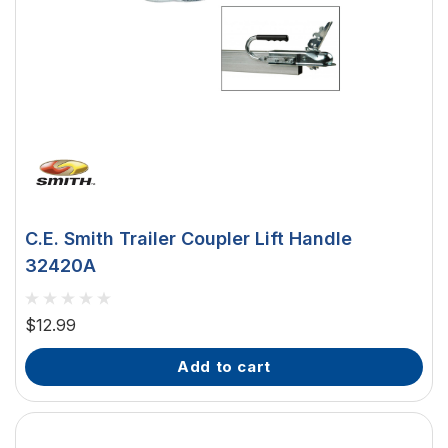
C.E. Smith Trailer Coupler Lift Handle
32420A
$12.99
add to cart