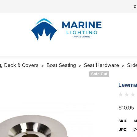
C
g, Deck & Covers
Boat Seating
Seat Hardware
Slid
Sold Out
Lewmar
$10.95
SKU:
A
UPC:
7