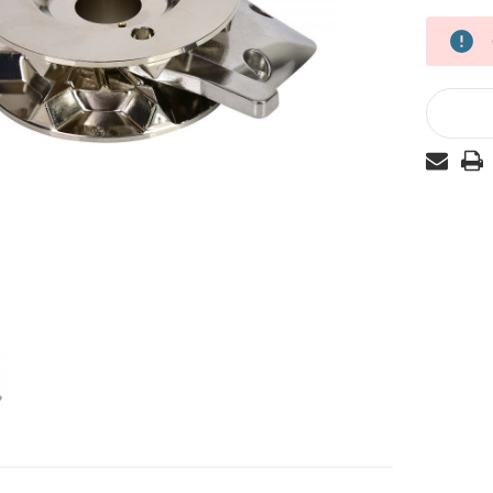
Current
Stock: