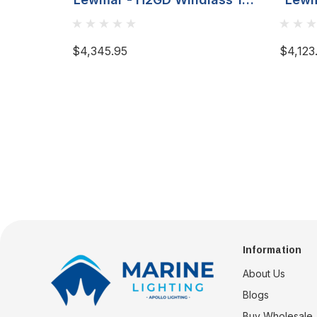
8MM (5/16)
$4,345.95
$4,123
Information
About Us
Blogs
Buy Wholesale