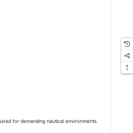
quired for demanding nautical environments.