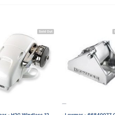
Sold Out
ar - H2G Windlass 12v
Lewmar - 66840077 