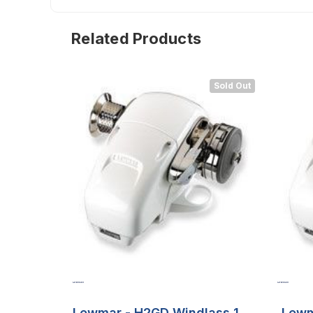
Related Products
Sold Out
Lewmar - H2GD Windlass 12v
Lewm