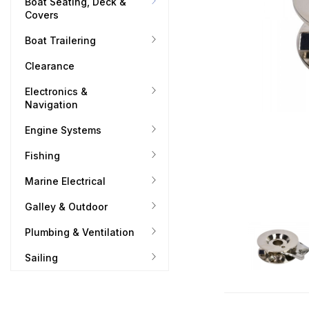
Boat Seating, Deck &
Covers
Boat Trailering
Clearance
Electronics &
Navigation
Engine Systems
Fishing
Marine Electrical
Galley & Outdoor
Plumbing & Ventilation
Sailing