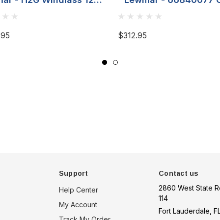
8MM (5/16) Gypsy
Stopper - For 8MM 5
Chain
.95
$312.95
Support
Contact us
2860 West State R
Help Center
114
My Account
Fort Lauderdale, F
Track My Order