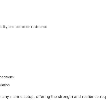
ility and corrosion resistance
onditions
llation
 any marine setup, offering the strength and resilience re