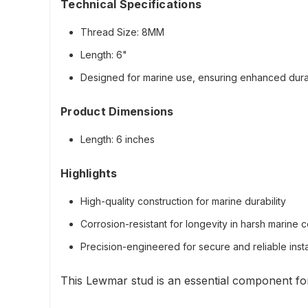
Technical Specifications
Thread Size: 8MM
Length: 6"
Designed for marine use, ensuring enhanced durab
Product Dimensions
Length: 6 inches
Highlights
High-quality construction for marine durability
Corrosion-resistant for longevity in harsh marine c
Precision-engineered for secure and reliable insta
This Lewmar stud is an essential component for