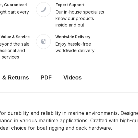
it, Guaranteed
Expert Support
ight part every
Our in-house specialists
know our products
inside and out
Value & Service
Wordwide Delivery
yond the sale
Enjoy hassle-free
fessional and
worldwide delivery
 services
g & Returns
PDF
Videos
durability and reliability in marine environments. Designed
e in various maritime applications. Crafted with high-quali
ideal choice for boat rigging and deck hardware.