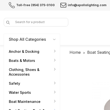
Toll-free (954) 375-0100
info@apollolighting.com
Search
Shop All Categories
Anchor & Docking
Home
Boat Seatin
Boats & Motors
Clothing, Shoes &
Accessories
Safety
Water Sports
Boat Maintenance