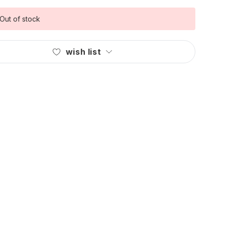
Out of stock
wish list