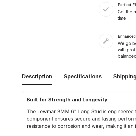
Perfect F
Get the r
time
Enhanced 
We go be
with pro
balanced
Description
Specifications
Shippin
Built for Strength and Longevity
The Lewmar 8MM 6" Long Stud is engineered for 
component ensures secure and lasting performanc
resistance to corrosion and wear, making it an 