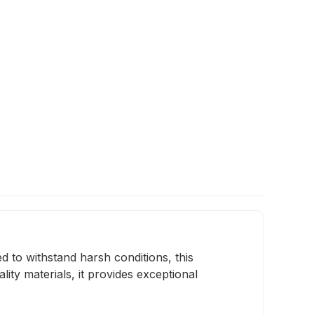
 to withstand harsh conditions, this
ty materials, it provides exceptional