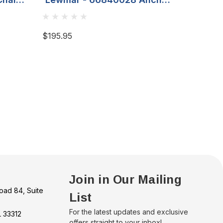
/16'
Strap 12" 4mm Cable With
Insul
8mm Carabiner Clip
$195.95
$38.99
Join in Our Mailing
oad 84, Suite
List
For the latest updates and exclusive
L 33312
offers straight to your inbox!