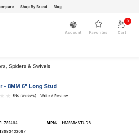
ompare
Shop By Brand
Blog
0
Favorites
Cart
Account
ers, Spiders & Swivels
 - 8MM 6" Long Stud
(No reviews)
Write A Review
PL781464
MPN:
HM8MMSTUD6
43683402067