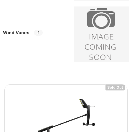
Wind Vanes
2
Sold Out