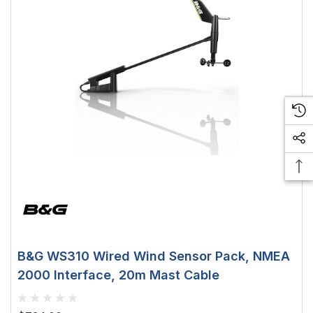
creen
0.5W
$29.38 - $41.62
option
choose option
B&G WS310 Wired Wind Sensor Pack, NMEA
2000 Interface, 20m Mast Cable