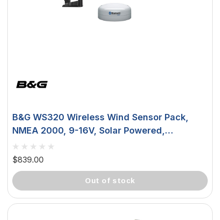
B&G WS320 Wireless Wind Sensor Pack,
NMEA 2000, 9-16V, Solar Powered,
IPX6/IPX7
$839.00
out of stock
 Downlight -
Hella Marine 8560 Easy Fit
 Opal Screen,
LED Step Lamp, 12/24V, IP67,