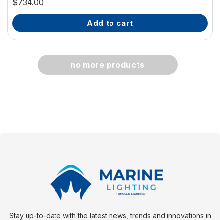
$734.00
add to cart
no more products
Stay up-to-date with the latest news, trends and innovations in