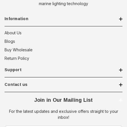
marine lighting technology
Information
About Us
Blogs
Buy Wholesale
Return Policy
Support
Contact us
Join in Our Mailing List
For the latest updates and exclusive offers straight to your
inbox!