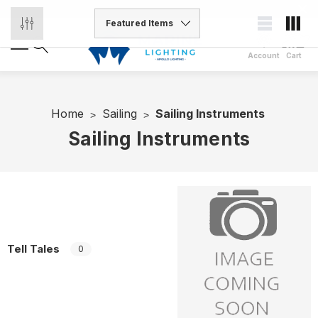
Account
Cart
Home
Sailing
Sailing Instruments
Sailing Instruments
Tell Tales
0