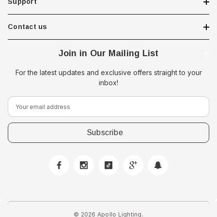
Support
Contact us
Join in Our Mailing List
For the latest updates and exclusive offers straight to your
inbox!
E
m
a
i
l
A
d
 Downlight -
d
Hella Marine 8560 Easy Fit
r
 Opal Screen,
LED Step Lamp, 12/24V, IP67,
e
creen
0.5W
© 2026 Apollo Lighting.