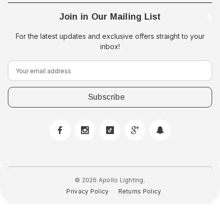
Join in Our Mailing List
For the latest updates and exclusive offers straight to your
inbox!
E
m
a
i
l
A
d
d
r
e
© 2026 Apollo Lighting.
s
Privacy Policy
Returns Policy
s