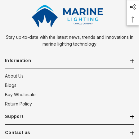
Stay up-to-date with the latest news, trends and innovations in
marine lighting technology
Information
About Us
 Downlight -
Hella Marine 8560 Easy Fit
Blogs
 Opal Screen,
LED Step Lamp, 12/24V, IP67,
Buy Wholesale
creen
0.5W
Return Policy
$29.38 - $41.62
Support
option
choose option
Contact us