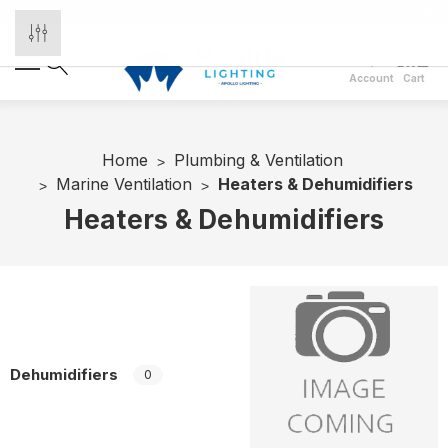
Account
Cart
Home
Plumbing & Ventilation
Marine Ventilation
Heaters & Dehumidifiers
Heaters & Dehumidifiers
Dehumidifiers
0