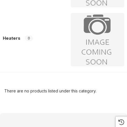
Heaters
0
There are no products listed under this category.