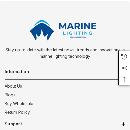
Stay up-to-date with the latest news, trends and innovations in
marine lighting technology
Information
About Us
Blogs
Buy Wholesale
Return Policy
Support