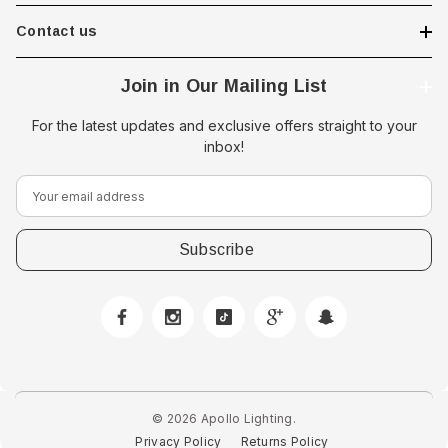
Contact us
Join in Our Mailing List
For the latest updates and exclusive offers straight to your
inbox!
E
m
a
i
l
A
d
 Downlight -
d
Hella Marine 8560 Easy Fit
r
 Opal Screen,
LED Step Lamp, 12/24V, IP67,
e
creen
0.5W
© 2026 Apollo Lighting.
s
Privacy Policy
Returns Policy