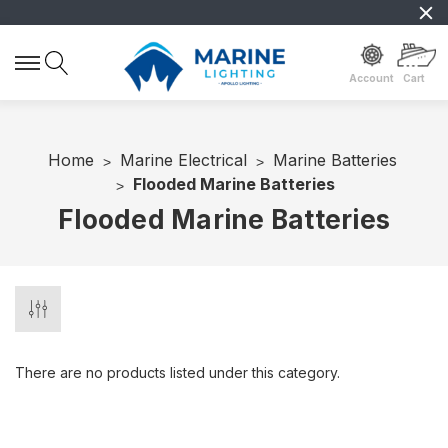
Account
Cart
Home
Marine Electrical
Marine Batteries
Flooded Marine Batteries
Flooded Marine Batteries
There are no products listed under this category.