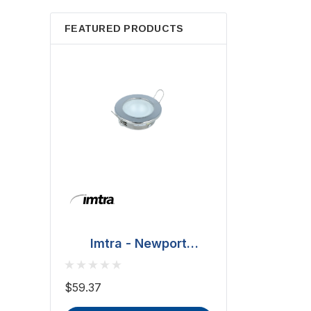
FEATURED PRODUCTS
Imtra - Newport
Downlight - Polished
BCM - Malib
Stainless Steel, 20W
Downlight - 2W
$59.37
(ILSH30101)
IP66, Opal S
$81.70 - $101.65