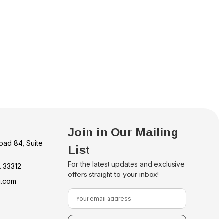
Join in Our Mailing
oad 84, Suite
List
For the latest updates and exclusive
L 33312
offers straight to your inbox!
g.com
E
m
a