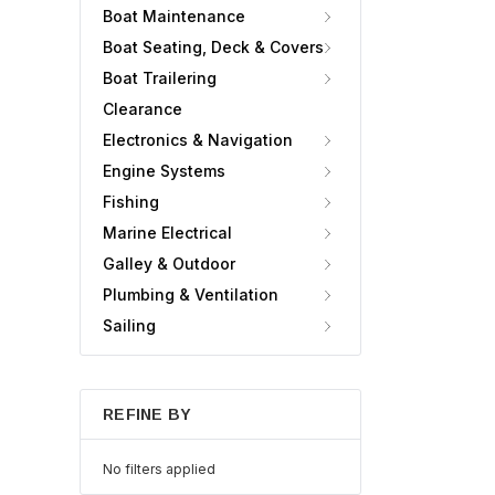
Boat Maintenance
Boat Seating, Deck & Covers
Boat Trailering
Clearance
Electronics & Navigation
Engine Systems
Fishing
Marine Electrical
Galley & Outdoor
Plumbing & Ventilation
Sailing
REFINE BY
No filters applied