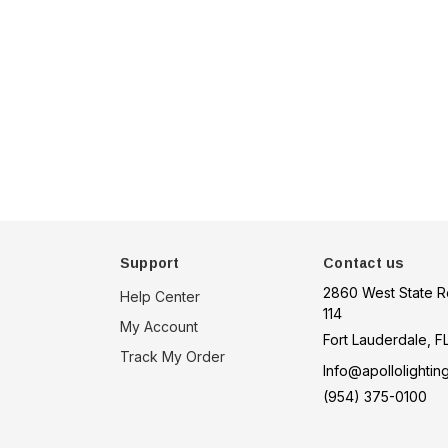
een
tion
choose option
Support
Contact us
2860 West State R
Help Center
114
My Account
Fort Lauderdale, F
Track My Order
Info@apollolightin
(954) 375-0100