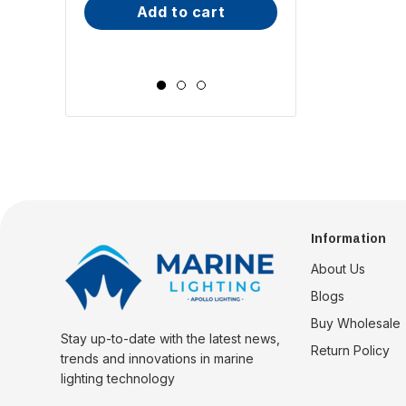
add to cart
Wide Scr
choose op
Information
About Us
Blogs
Buy Wholesale
Stay up-to-date with the latest news,
Return Policy
trends and innovations in marine
lighting technology