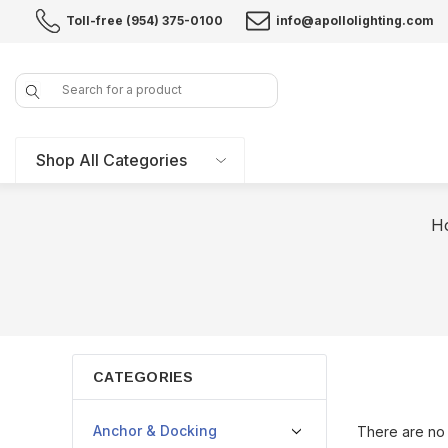
Toll-free (954) 375-0100
info@apollolighting.com
Search
Shop All Categories
H
CATEGORIES
Anchor & Docking
There are no 