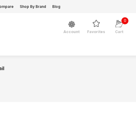
ompare
Shop By Brand
Blog
0
Favorites
Cart
Account
il