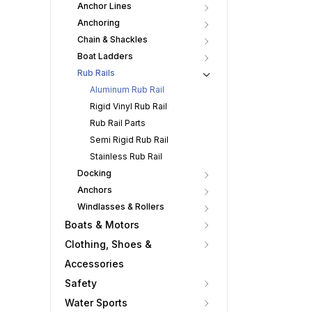
Anchor Lines
Anchoring
Chain & Shackles
Boat Ladders
Rub Rails
Aluminum Rub Rail
Rigid Vinyl Rub Rail
Rub Rail Parts
Semi Rigid Rub Rail
Stainless Rub Rail
Docking
Anchors
Windlasses & Rollers
Boats & Motors
Clothing, Shoes &
Accessories
Safety
Water Sports