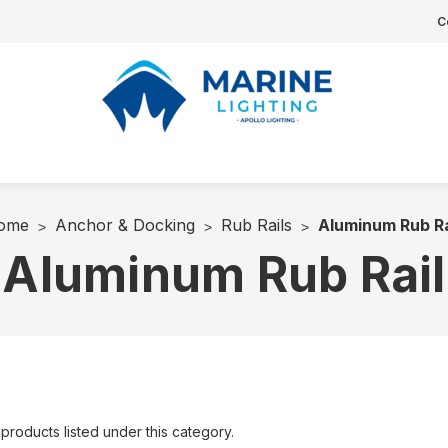
C
ome
Anchor & Docking
Rub Rails
Aluminum Rub Ra
Aluminum Rub Rail
products listed under this category.