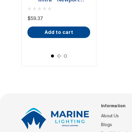
Downlight - Polished
BCM - Malib
Stainless Steel, 20W
Downlight - 2W
$59.37
(ILSH30101)
IP66, Opal S
$81.70 - $101.65
add to cart
Wide Scr
choose op
Information
About Us
Blogs