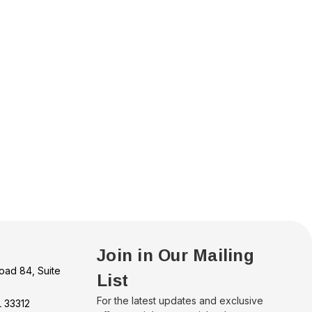
Join in Our Mailing
oad 84, Suite
List
For the latest updates and exclusive
L 33312