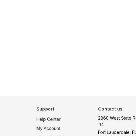
u 75
Hella Marine 8560 Easy
, 8-32V,
Fit LED Step Lamp,
creen,
12/24V, IP67, 0.5W
$29.38 - $41.62
een
tion
choose option
Support
Contact us
2860 West State R
Help Center
114
My Account
Fort Lauderdale, F