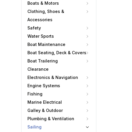
Boats & Motors
Clothing, Shoes &
Accessories
Safety
Water Sports
Boat Maintenance
Boat Seating, Deck & Covers
Boat Trailering
Clearance
Electronics & Navigation
Engine Systems
Fishing
Marine Electrical
Galley & Outdoor
Plumbing & Ventilation
Sailing