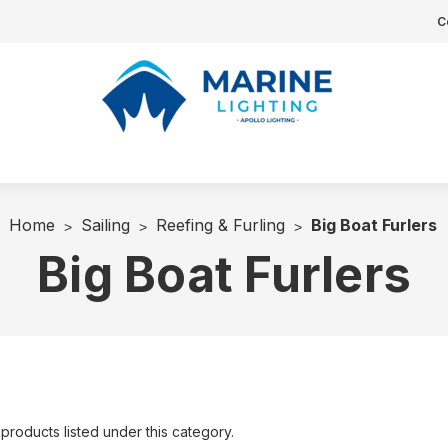
C
Home
Sailing
Reefing & Furling
Big Boat Furlers
Big Boat Furlers
products listed under this category.