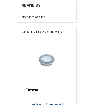
REFINE BY
No filters applied
FEATURED PRODUCTS
Imtra - Newport