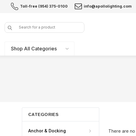
Toll-free (954) 375-0100
info@apollolighting.com
Search
Shop All Categories
CATEGORIES
Anchor & Docking
There are no 