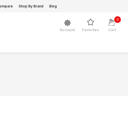
ompare
Shop By Brand
Blog
0
Favorites
Cart
Account