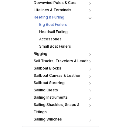
Downwind Poles & Cars
Lifelines & Terminals
Reefing & Furling
Big Boat Furlers
Headsail Furling
Accessories
Small Boat Furlers
Rigging
Sail Tracks, Travelers & Leads
Sailboat Blocks
Sailboat Canvas & Leather
Sailboat Steering
Sailing Cleats
Sailing Instruments
Sailing Shackles, Snaps &
Fittings
Sailing Winches