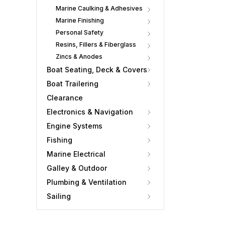
Marine Caulking & Adhesives
Marine Finishing
Personal Safety
Resins, Fillers & Fiberglass
Zincs & Anodes
Boat Seating, Deck & Covers
Boat Trailering
Clearance
Electronics & Navigation
Engine Systems
Fishing
Marine Electrical
Galley & Outdoor
Plumbing & Ventilation
Sailing