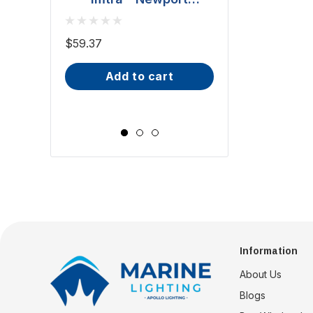
Downlight - Polished
BCM - Malib
Stainless Steel, 20W
Downlight - 2W
$59.37
(ILSH30101)
IP66, Opal S
$81.70 - $101.65
add to cart
Wide Scr
choose op
Information
About Us
Blogs