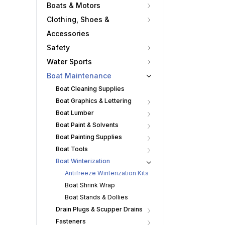
Boats & Motors
Clothing, Shoes &
Accessories
Safety
Water Sports
Boat Maintenance
Boat Cleaning Supplies
Boat Graphics & Lettering
Boat Lumber
Boat Paint & Solvents
Boat Painting Supplies
Boat Tools
Boat Winterization
Antifreeze Winterization Kits
Boat Shrink Wrap
Boat Stands & Dollies
Drain Plugs & Scupper Drains
Fasteners