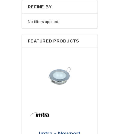
REFINE BY
No filters applied
FEATURED PRODUCTS
Imtra - Newport