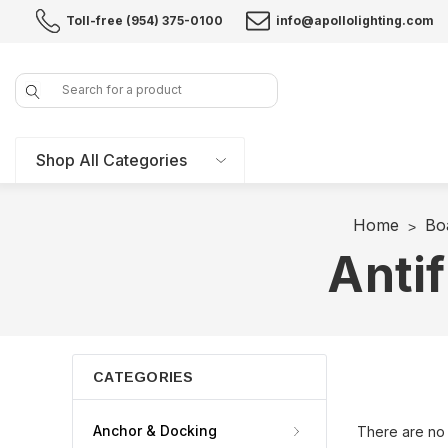
Toll-free (954) 375-0100
info@apollolighting.com
Search
Shop All Categories
Home
Bo
Antif
CATEGORIES
Anchor & Docking
There are no 