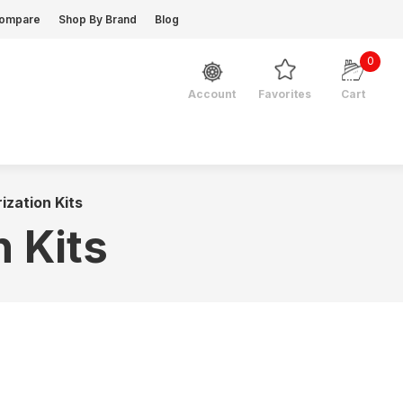
ompare
Shop By Brand
Blog
0
Favorites
Cart
Account
ization Kits
n Kits