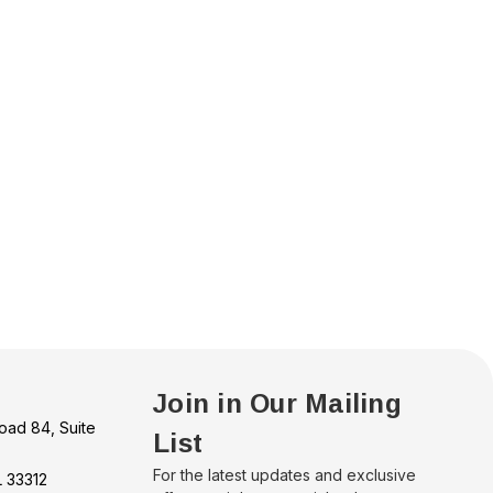
Join in Our Mailing
oad 84, Suite
List
For the latest updates and exclusive
L 33312