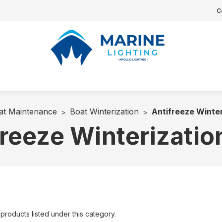
C
at Maintenance
Boat Winterization
Antifreeze Winter
reeze Winterizatio
products listed under this category.