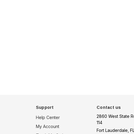
u 75
Hella Marine 8560 Easy
, 8-32V,
Fit LED Step Lamp,
creen,
12/24V, IP67, 0.5W
$29.38 - $41.62
een
tion
choose option
Support
Contact us
2860 West State R
Help Center
114
My Account
Fort Lauderdale, F