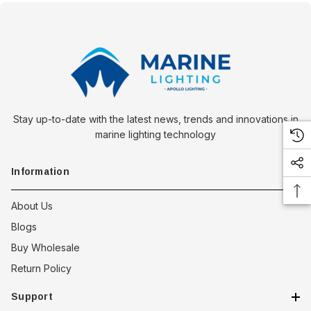
Stay up-to-date with the latest news, trends and innovations in
marine lighting technology
Information
About Us
Blogs
Buy Wholesale
Return Policy
Support