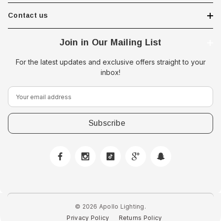
Contact us
Join in Our Mailing List
For the latest updates and exclusive offers straight to your
inbox!
E
m
a
i
l
A
d
d
r
e
© 2026 Apollo Lighting.
s
Privacy Policy
Returns Policy