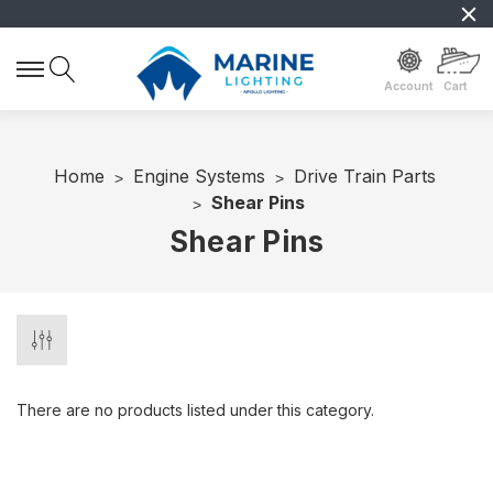
Account
Cart
Home
Engine Systems
Drive Train Parts
Shear Pins
Shear Pins
There are no products listed under this category.