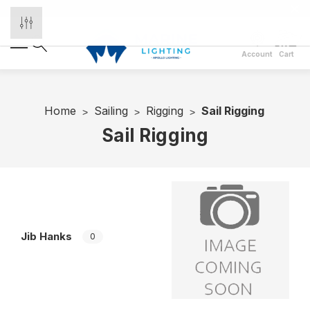
Account
Cart
Home
Sailing
Rigging
Sail Rigging
Sail Rigging
Jib Hanks
S
0