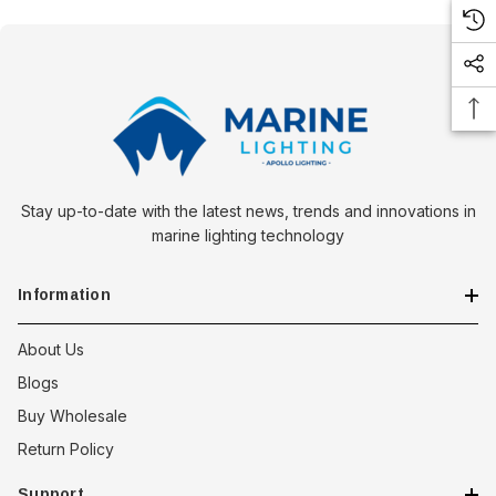
Stay up-to-date with the latest news, trends and innovations in
marine lighting technology
Information
About Us
Blogs
Buy Wholesale
Return Policy
 Downlight -
Hella Marine 8560 Easy Fit
Support