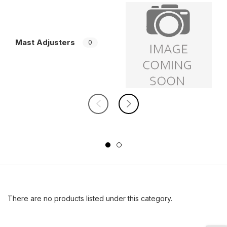
Mast Adjusters
W
0
There are no products listed under this category.