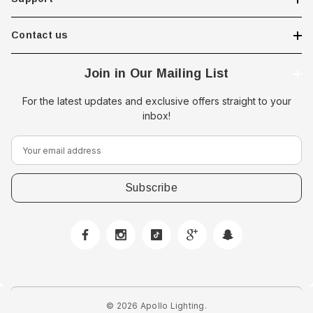
 Opal Screen,
LED Step Lamp, 12/24V, IP67,
creen
0.5W
Contact us
$29.38 - $41.62
Join in Our Mailing List
option
choose option
For the latest updates and exclusive offers straight to your
inbox!
E
m
a
i
l
A
d
d
r
e
© 2026 Apollo Lighting.