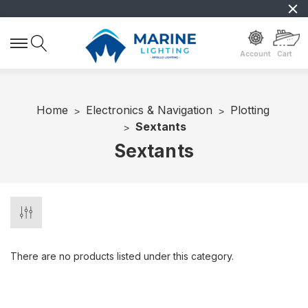
Account
Cart
Home
Electronics & Navigation
Plotting
Sextants
Sextants
There are no products listed under this category.