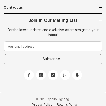
Contact us
Join in Our Mailing List
For the latest updates and exclusive offers straight to your
inbox!
E
m
a
i
l
A
d
d
r
e
© 2026 Apollo Lighting.
s
Privacy Policy
Returns Policy