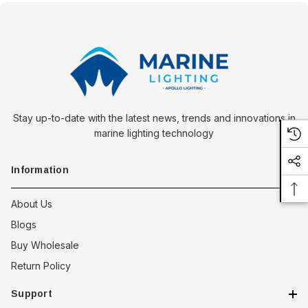
Stay up-to-date with the latest news, trends and innovations in
marine lighting technology
Information
About Us
Blogs
Buy Wholesale
Return Policy
Support