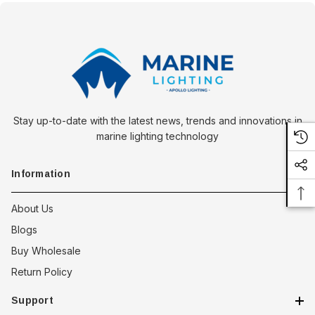
Stay up-to-date with the latest news, trends and innovations in
marine lighting technology
Information
About Us
Blogs
Buy Wholesale
Return Policy
Support