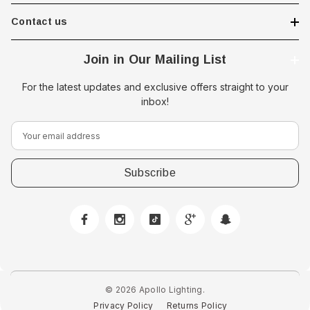
Contact us
Join in Our Mailing List
For the latest updates and exclusive offers straight to your
inbox!
E
m
a
i
l
A
 Downlight -
Hella Marine 8560 Easy Fit
d
 Opal Screen,
LED Step Lamp, 12/24V, IP67,
d
creen
0.5W
r
$29.38 - $41.62
e
© 2026 Apollo Lighting.
s
Privacy Policy
Returns Policy