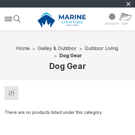
Account
Cart
Home
Galley & Outdoor
Outdoor Living
Dog Gear
Dog Gear
There are no products listed under this category.