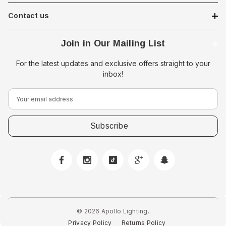
Contact us
Join in Our Mailing List
For the latest updates and exclusive offers straight to your
inbox!
E
m
a
i
l
A
d
d
r
e
© 2026 Apollo Lighting.
s
Privacy Policy
Returns Policy