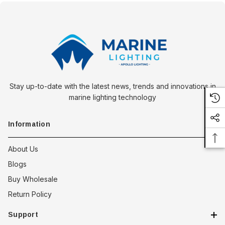
Stay up-to-date with the latest news, trends and innovations in
marine lighting technology
Information
About Us
Blogs
Buy Wholesale
Return Policy
Support