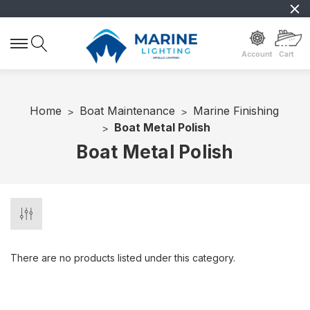
Account
Cart
Home
Boat Maintenance
Marine Finishing
Boat Metal Polish
Boat Metal Polish
There are no products listed under this category.