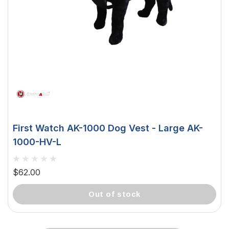
First Watch AK-1000 Dog Vest - Large AK-
1000-HV-L
$62.00
out of stock