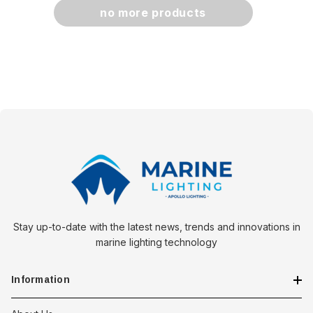
no more products
Stay up-to-date with the latest news, trends and innovations in
marine lighting technology
Information