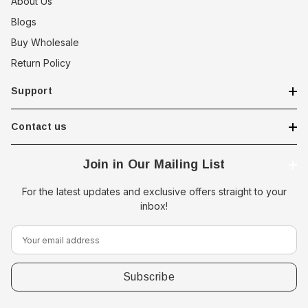
About Us
Blogs
Buy Wholesale
Return Policy
Support
Contact us
Join in Our Mailing List
For the latest updates and exclusive offers straight to your
inbox!
E
m
a
i
l