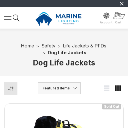
Account
Cart
Home
Safety
Life Jackets & PFDs
Dog Life Jackets
Dog Life Jackets
Sold Out