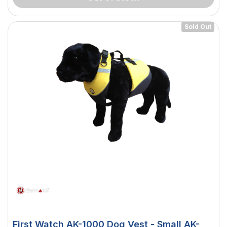
Sold Out
 Downlight -
Hella Marine 8560 Easy Fit
 Opal Screen,
LED Step Lamp, 12/24V, IP67,
First Watch AK-1000 Dog Vest - Small AK-