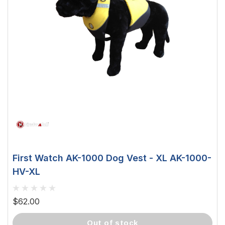
First Watch AK-1000 Dog Vest - XL AK-1000-
HV-XL
$62.00
out of stock