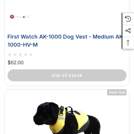
First Watch AK-1000 Dog Vest - Medium AK-
1000-HV-M
$62.00
out of stock
Sold Out