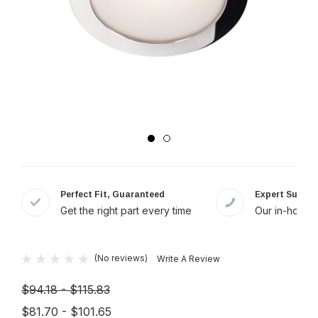
Perfect Fit, Guaranteed
Expert Suppor
Get the right part every time
Our in-house 
(No reviews)
Write A Review
$94.18 - $115.83
$81.70 - $101.65