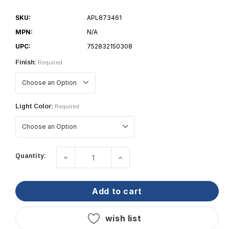
SKU:
APL873461
MPN:
N/A
UPC:
752832150308
Finish:
Required
Light Color:
Required
Current
Quantity:
decrease quantity of bcm - malibu 75 
increase quantity of bcm 
Stock:
add to cart
wish list