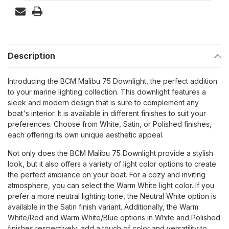
Description
Introducing the BCM Malibu 75 Downlight, the perfect addition
to your marine lighting collection. This downlight features a
sleek and modern design that is sure to complement any
boat's interior. It is available in different finishes to suit your
preferences. Choose from White, Satin, or Polished finishes,
each offering its own unique aesthetic appeal.
Not only does the BCM Malibu 75 Downlight provide a stylish
look, but it also offers a variety of light color options to create
the perfect ambiance on your boat. For a cozy and inviting
atmosphere, you can select the Warm White light color. If you
prefer a more neutral lighting tone, the Neutral White option is
available in the Satin finish variant. Additionally, the Warm
White/Red and Warm White/Blue options in White and Polished
finishes respectively, add a touch of color and versatility to