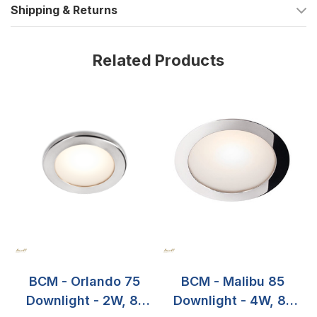
Shipping & Returns
creating the desired atmosphere for any occasion. Invest in
this high-quality marine lighting solution and enjoy years of
reliable use on your boat.
Related Products
BCM - Orlando 75
BCM - Malibu 85
Downlight - 2W, 8-
Downlight - 4W, 8-