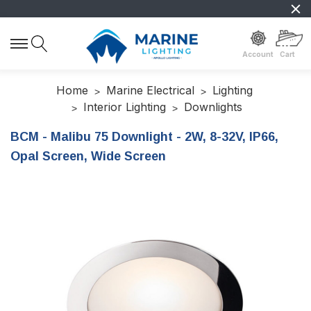
Account
Cart
Home
Marine Electrical
Lighting
Interior Lighting
Downlights
BCM - Malibu 75 Downlight - 2W, 8-32V, IP66,
Opal Screen, Wide Screen