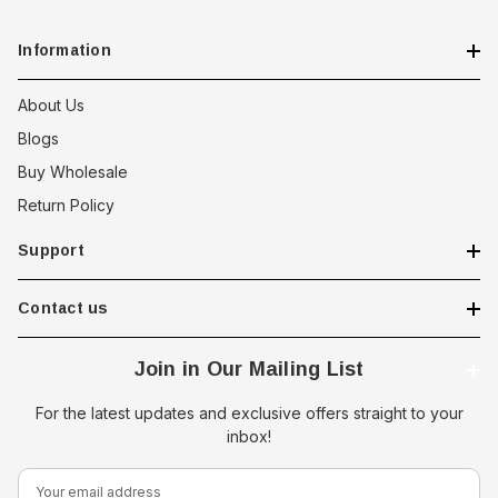
Information
About Us
Blogs
Buy Wholesale
Return Policy
Support
Contact us
Join in Our Mailing List
For the latest updates and exclusive offers straight to your
inbox!
E