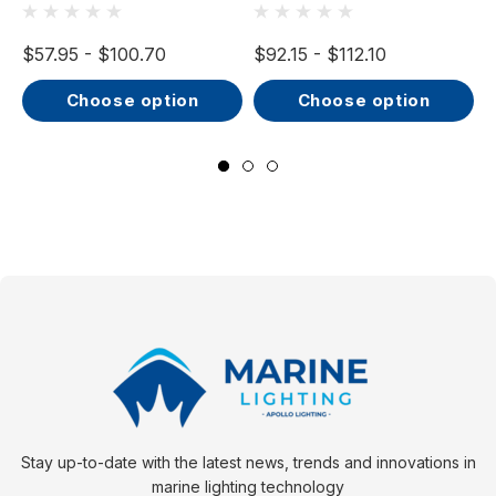
32V, IP66, Opal
32V, IP66, Opal
Screen, Wide Beam
Screen, Wide Beam
$57.95 - $100.70
$92.15 - $112.10
$
choose option
choose option
Stay up-to-date with the latest news, trends and innovations in
marine lighting technology