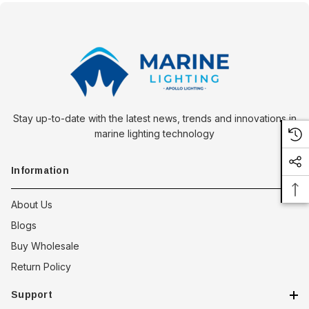
Stay up-to-date with the latest news, trends and innovations in
marine lighting technology
Information
About Us
Blogs
Buy Wholesale
Return Policy
Support