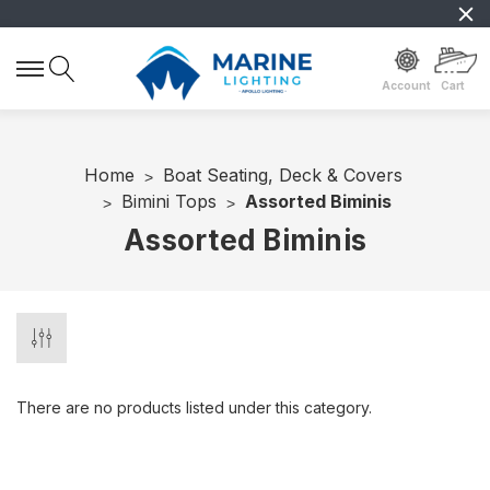
Account
Cart
Home
Boat Seating, Deck & Covers
Bimini Tops
Assorted Biminis
Assorted Biminis
There are no products listed under this category.