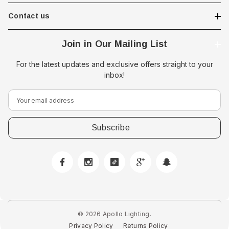
Contact us
Join in Our Mailing List
For the latest updates and exclusive offers straight to your
inbox!
E
m
a
i
l
A
 Downlight -
Hella Marine 8560 Easy Fit
d
 Opal Screen,
LED Step Lamp, 12/24V, IP67,
d
creen
0.5W
r
$29.38 - $41.62
e
© 2026 Apollo Lighting.
s
Privacy Policy
Returns Policy