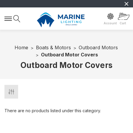
Account
Cart
Home
Boats & Motors
Outboard Motors
Outboard Motor Covers
Outboard Motor Covers
There are no products listed under this category.