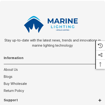
Stay up-to-date with the latest news, trends and innovations in
marine lighting technology
Information
About Us
Blogs
Buy Wholesale
Return Policy
Support