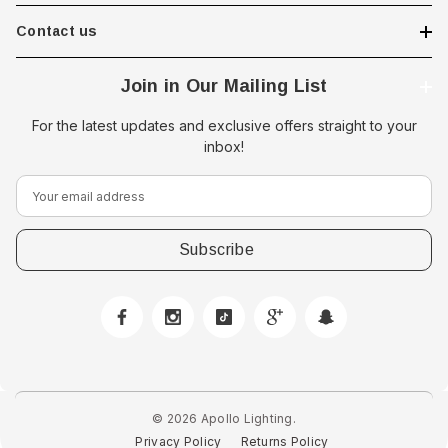
Contact us
Join in Our Mailing List
For the latest updates and exclusive offers straight to your
inbox!
E
 Downlight -
Hella Marine 8560 Easy Fit
m
 Opal Screen,
LED Step Lamp, 12/24V, IP67,
a
creen
0.5W
i
$29.38 - $41.62
l
A
option
choose option
d
d
r
e
© 2026 Apollo Lighting.
s
Privacy Policy
Returns Policy