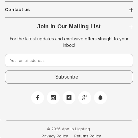
Contact us
Join in Our Mailing List
For the latest updates and exclusive offers straight to your
inbox!
E
m
a
i
l
A
d
d
r
e
© 2026 Apollo Lighting.
 Downlight -
Hella Marine 8560 Easy Fit
s
Privacy Policy
Returns Policy