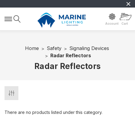
Account
Cart
Home
Safety
Signaling Devices
Radar Reflectors
Radar Reflectors
There are no products listed under this category.