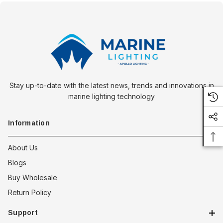
Stay up-to-date with the latest news, trends and innovations in
marine lighting technology
Information
About Us
Blogs
Buy Wholesale
Return Policy
Support