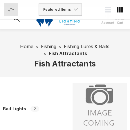
Account
Cart
Home
Fishing
Fishing Lures & Baits
Fish Attractants
Fish Attractants
Bait Lights
2