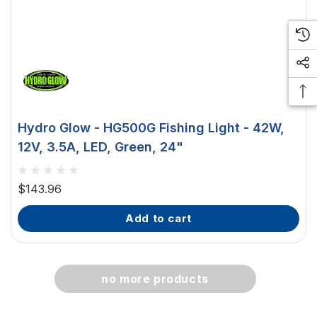
 Downlight -
Hella Marine 8560 Easy Fit
 Opal Screen,
LED Step Lamp, 12/24V, IP67,
creen
0.5W
$29.38 - $41.62
Hydro Glow - HG500G Fishing Light - 42W,
option
choose option
12V, 3.5A, LED, Green, 24"
$143.96
add to cart
no more products