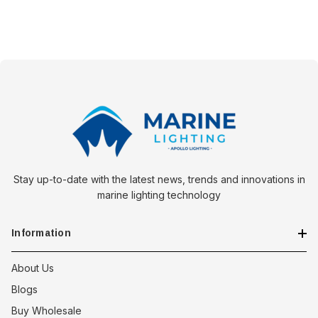
Stay up-to-date with the latest news, trends and innovations in
marine lighting technology
Information
About Us
Blogs
Buy Wholesale