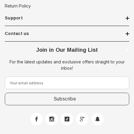
Return Policy
Support
Contact us
Join in Our Mailing List
For the latest updates and exclusive offers straight to your
inbox!
E
m
a
i
l
A
d
d