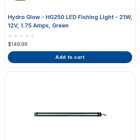
Hydro Glow - HG250 LED Fishing Light - 21W,
12V, 1.75 Amps, Green
$149.99
add to cart