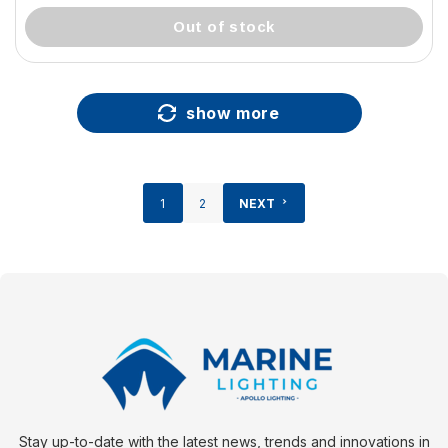
out of stock
show more
1
2
NEXT
Stay up-to-date with the latest news, trends and innovations in