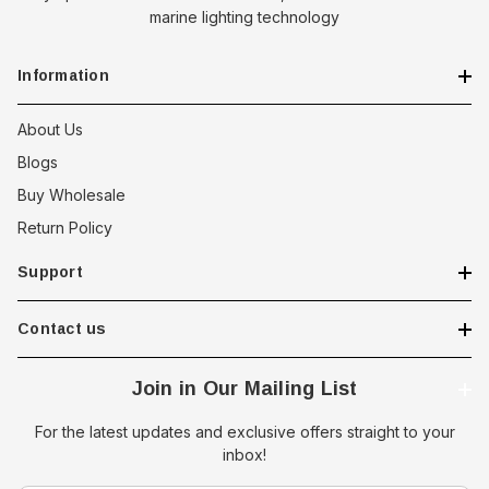
marine lighting technology
Information
About Us
Blogs
Buy Wholesale
Return Policy
Support
Contact us
Join in Our Mailing List
For the latest updates and exclusive offers straight to your
inbox!