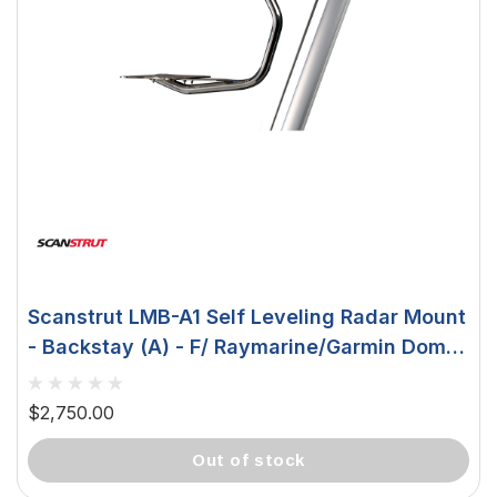
Scanstrut LMB-A1 Self Leveling Radar Mount
- Backstay (A) - F/ Raymarine/Garmin Domes
LMB-A1
$2,750.00
out of stock