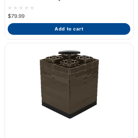
$79.99
add to cart