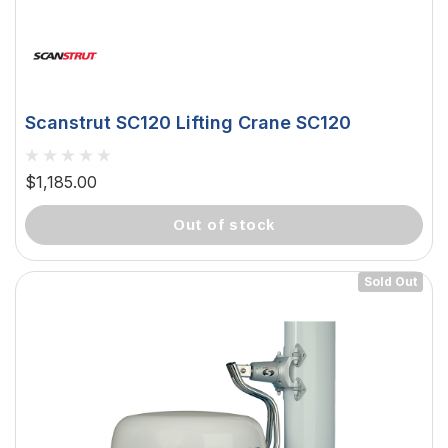
Scanstrut SC120 Lifting Crane SC120
$1,185.00
out of stock
Sold Out