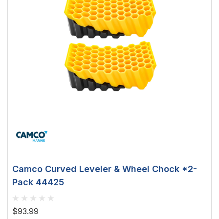
Camco Curved Leveler & Wheel Chock *2-
Pack 44425
$93.99