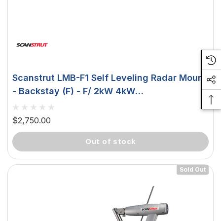
Scanstrut LMB-F1 Self Leveling Radar Mount
- Backstay (F) - F/ 2kW 4kW
Raymarine/Garmin Domes LMB-F1
$2,750.00
out of stock
Sold Out