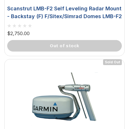
Scanstrut LMB-F2 Self Leveling Radar Mount
- Backstay (F) F/Sitex/Simrad Domes LMB-F2
$2,750.00
out of stock
Sold Out