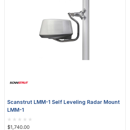
Scanstrut LMM-1 Self Leveling Radar Mount
LMM-1
$1,740.00