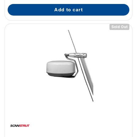
add to cart
Sold Out