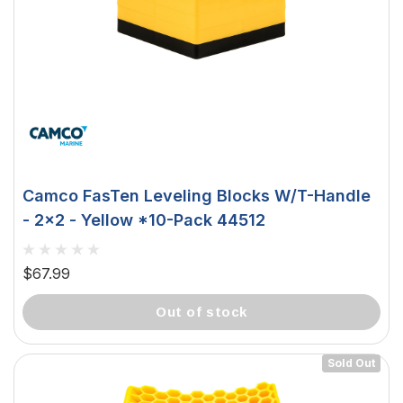
Camco FasTen Leveling Blocks W/T-Handle
- 2x2 - Yellow *10-Pack 44512
$67.99
out of stock
Sold Out