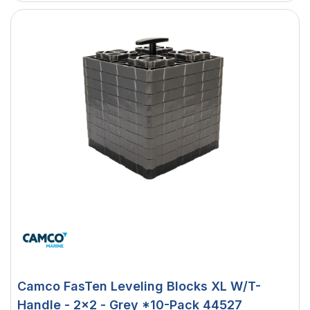
Camco FasTen Leveling Blocks XL W/T-
Handle - 2x2 - Grey *10-Pack 44527