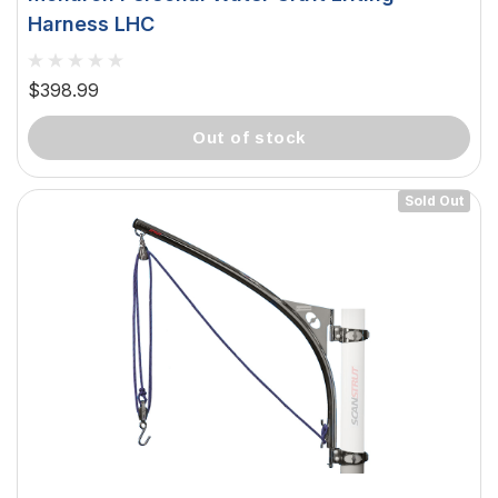
Harness LHC
$398.99
out of stock
Sold Out