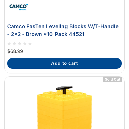
Camco FasTen Leveling Blocks W/T-Handle
- 2x2 - Brown *10-Pack 44521
$68.99
add to cart
Sold Out