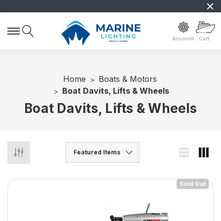
Account
Cart
Home
Boats & Motors
Boat Davits, Lifts & Wheels
Boat Davits, Lifts & Wheels
Sold Out