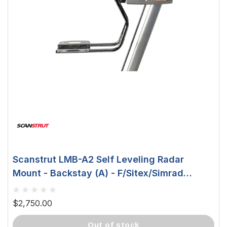
Scanstrut LMB-A2 Self Leveling Radar
Mount - Backstay (A) - F/Sitex/Simrad
Domes LMB-A2
$2,750.00
out of stock