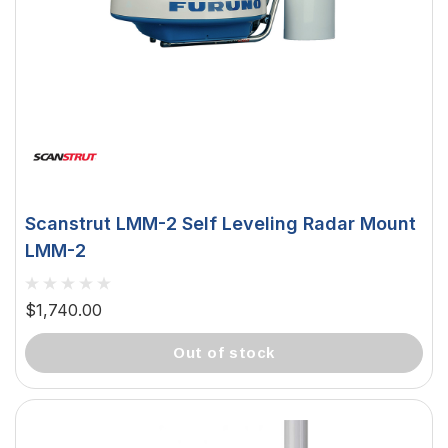
Scanstrut LMM-2 Self Leveling Radar Mount
LMM-2
$1,740.00
out of stock