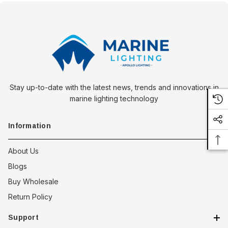
Stay up-to-date with the latest news, trends and innovations in
marine lighting technology
Information
About Us
Blogs
Buy Wholesale
Return Policy
Support