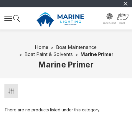
Account
Cart
Home
Boat Maintenance
Boat Paint & Solvents
Marine Primer
Marine Primer
There are no products listed under this category.