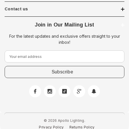
Contact us
Join in Our Mailing List
For the latest updates and exclusive offers straight to your
inbox!
E
m
a
i
l
A
d
d
r
e
© 2026 Apollo Lighting.
s
Privacy Policy
Returns Policy