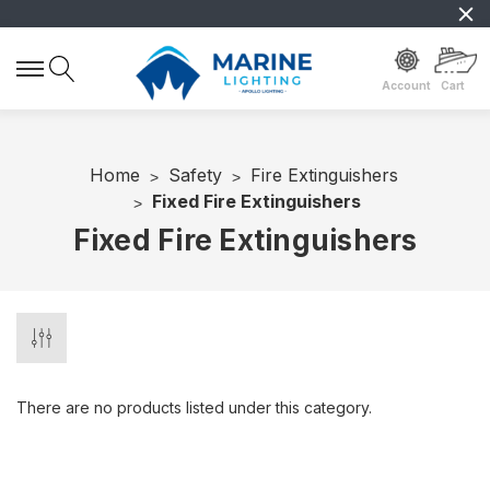
Account
Cart
Home
Safety
Fire Extinguishers
Fixed Fire Extinguishers
Fixed Fire Extinguishers
There are no products listed under this category.