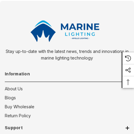
Stay up-to-date with the latest news, trends and innovations in
marine lighting technology
Information
About Us
Blogs
Buy Wholesale
Return Policy
Support