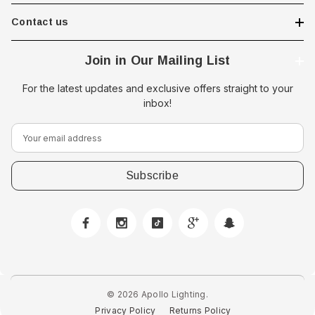
Contact us
Join in Our Mailing List
For the latest updates and exclusive offers straight to your
inbox!
E
m
a
i
l
A
d
 Downlight -
d
Hella Marine 8560 Easy Fit
r
 Opal Screen,
LED Step Lamp, 12/24V, IP67,
e
creen
0.5W
© 2026 Apollo Lighting.
s
Privacy Policy
Returns Policy