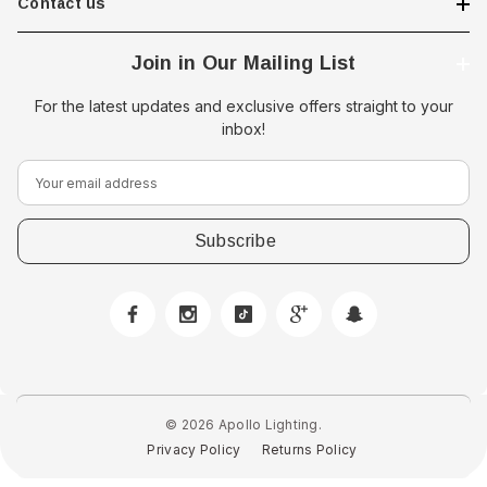
Contact us
Join in Our Mailing List
For the latest updates and exclusive offers straight to your
inbox!
E
m
a
i
l
A
d
d
r
e
© 2026 Apollo Lighting.
s
Privacy Policy
Returns Policy
s