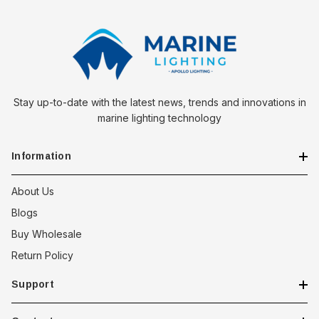
Stay up-to-date with the latest news, trends and innovations in
marine lighting technology
Information
About Us
Blogs
Buy Wholesale
Return Policy
Support