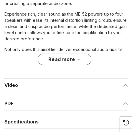
or creating a separate audio zone.
Experience rich, clear sound as the ME-52 powers up to four
speakers with ease. Its internal distortion limiting circuits ensure
a clean and crisp audio performance, while the dedicated gain
level control allows you to fine-tune the amplification to your
desired preference.
Not only does this amplifier deliver exceptional audio quality,
but it also offers convenience and flexibility. The included
read more
external volume control with an ON/OFF switch allows for easy
adjustment and quick access to your desired sound level. With
the ME-52, you're in control.
Enhance your audio setup and bring your favorite music to life
Video
with the ME-52 2 Channel Amplifier. Whether you're looking to
expand your current system or create a separate audio zone,
PDF
this amplifier is the perfect choice for superior sound
performance.
Highlights:
Specifications