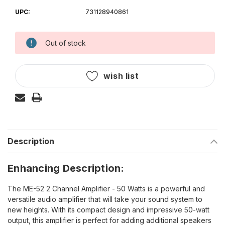
UPC:
731128940861
Out of stock
Current
Stock:
wish list
Description
Enhancing Description:
The ME-52 2 Channel Amplifier - 50 Watts is a powerful and
versatile audio amplifier that will take your sound system to
new heights. With its compact design and impressive 50-watt
output, this amplifier is perfect for adding additional speakers