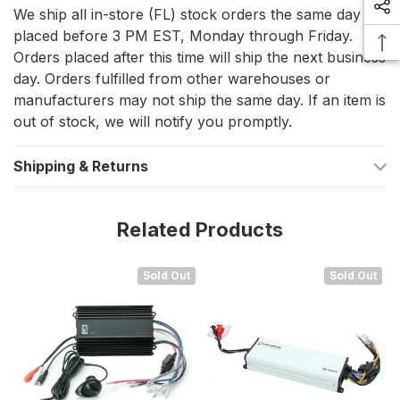
Compact and powerful 2-channel 50-watt audio amplifier
We ship all in-store (FL) stock orders the same day if
placed before 3 PM EST, Monday through Friday.
Adds additional speakers to your existing system
Orders placed after this time will ship the next business
Perfect for creating a separate audio zone
day. Orders fulfilled from other warehouses or
Powers up to four 4-ohm speakers
manufacturers may not ship the same day. If an item is
out of stock, we will notify you promptly.
Internal distortion limiting circuits for clean sound
Dedicated gain level control for fine-tuning
Shipping & Returns
External volume control with ON/OFF switch included
Related Products
Specifications:
Number of Channels: 2
Sold Out
Sold Out
Speaker Impedance: 2-8 ohm
2 Ohm RMS Power: 2 x 25 W
4 Ohm RMS Power: 2 x 15 W
Frequency Response: 20Hz-20kHz