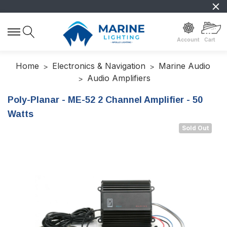
Account
Cart
Home
Electronics & Navigation
Marine Audio
Audio Amplifiers
Poly-Planar - ME-52 2 Channel Amplifier - 50
Watts
Sold Out