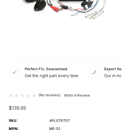
Perfect Fit, Guaranteed
Expert Suppor
Get the right part every time
Our in-house 
(No reviews)
Write A Review
$139.95
SKU:
APL076707
MPN:
ME-52