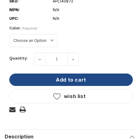
SKU:
APL140872
MPN:
N/A
UPC:
N/A
Color:
Required
Current
Quantity:
decrease quantity of pacer group - wi
increase quantity of pace
Stock:
add to cart
wish list
Description