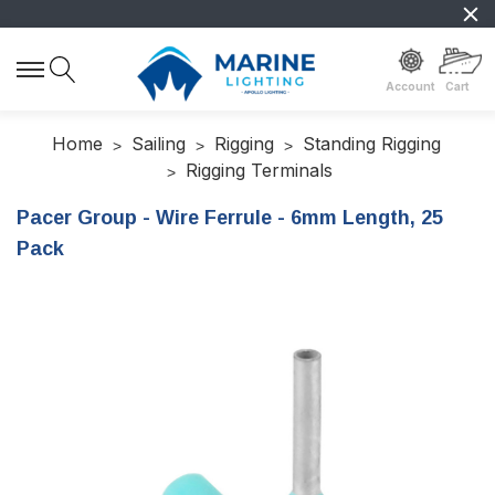
Account
Cart
Home
Sailing
Rigging
Standing Rigging
Rigging Terminals
Pacer Group - Wire Ferrule - 6mm Length, 25
Pack