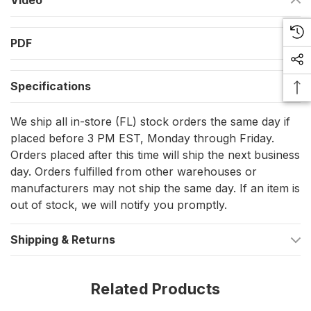
Video
Boosts connection reliability, especially when terminating
stranded wire into terminal blocks.
PDF
Technical Excellence for Nautical Needs
Specifications
Available in a convenient pack of 25 for extensive use
across your marine applications.
We ship all in-store (FL) stock orders the same day if
placed before 3 PM EST, Monday through Friday.
Designed for wires sized 22-24 AWG, ensuring a snug and
Orders placed after this time will ship the next business
secure fit.
day. Orders fulfilled from other warehouses or
Features a vibrant turquoise insulation color for easy
manufacturers may not ship the same day. If an item is
identification amidst a plethora of wires.
out of stock, we will notify you promptly.
The ferrules measure 6mm (0.24 in.) in length, with a
Shipping & Returns
stripping length of 8mm (0.31 in.), optimized for perfect
wire encapsulation.
Related Products
Variations Tailored to Your Vessel's