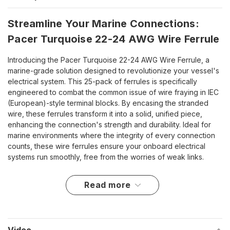
Streamline Your Marine Connections:
Pacer Turquoise 22-24 AWG Wire Ferrule
Introducing the Pacer Turquoise 22-24 AWG Wire Ferrule, a
marine-grade solution designed to revolutionize your vessel's
electrical system. This 25-pack of ferrules is specifically
engineered to combat the common issue of wire fraying in IEC
(European)-style terminal blocks. By encasing the stranded
wire, these ferrules transform it into a solid, unified piece,
enhancing the connection's strength and durability. Ideal for
marine environments where the integrity of every connection
counts, these wire ferrules ensure your onboard electrical
systems run smoothly, free from the worries of weak links.
Key Advantages for Marine Durability
read more
Effectively prevents strand separation and minimizes wire
breakage.
Insulated ferrules add an extra layer of electrical insulation.