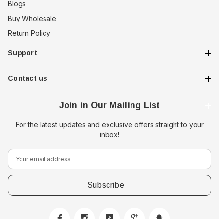
Blogs
Buy Wholesale
Return Policy
Support
Contact us
Join in Our Mailing List
For the latest updates and exclusive offers straight to your
inbox!
E
m
a
i
l
A