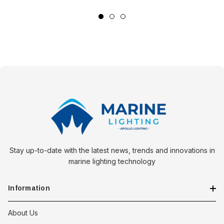
Equip your marine electrical systems with the Pacer Turquoise
22-24 AWG Wire Ferrule and its variants to ensure every
connection aboard your vessel is fortified against the rigors of
the sea. Choose the variant that best suits your needs and
navigate with confidence, knowing your vessel's electrical
integrity is secured.
Stay up-to-date with the latest news, trends and innovations in
marine lighting technology
Information
About Us