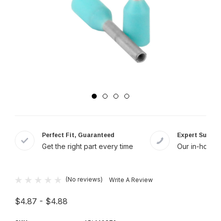
Perfect Fit, Guaranteed
Expert Suppor
Get the right part every time
Our in-house 
(No reviews)
Write A Review
$4.87 - $4.88