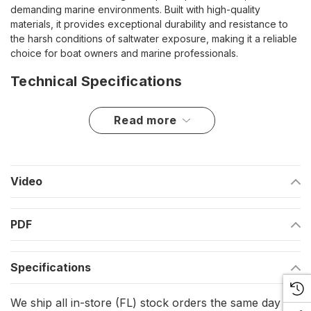
demanding marine environments. Built with high-quality
materials, it provides exceptional durability and resistance to
the harsh conditions of saltwater exposure, making it a reliable
choice for boat owners and marine professionals.
Technical Specifications
Compatible with Lewmar 185TT and 250TT thrusters
read more
Engineered for secure motor support and stability
Constructed for marine-grade durability
Video
Highlights
PDF
Designed for Lewmar thruster models 185TT and 250TT
Provides a secure mounting solution for long-term use
Specifications
Resistant to marine conditions for enhanced longevity
We ship all in-store (FL) stock orders the same day if
This motor bracket is an essential component for ensuring the