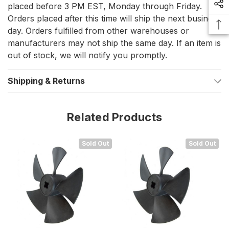
proper installation and performance of your thruster system.
placed before 3 PM EST, Monday through Friday.
Orders placed after this time will ship the next business
day. Orders fulfilled from other warehouses or
manufacturers may not ship the same day. If an item is
out of stock, we will notify you promptly.
Shipping & Returns
Related Products
Sold Out
Sold Out