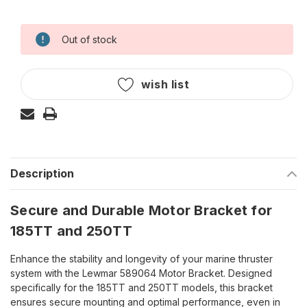
Out of stock
Current
Stock:
wish list
Description
Secure and Durable Motor Bracket for
185TT and 250TT
Enhance the stability and longevity of your marine thruster
system with the Lewmar 589064 Motor Bracket. Designed
specifically for the 185TT and 250TT models, this bracket
ensures secure mounting and optimal performance, even in