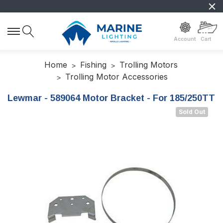
Account
Cart
Home
Fishing
Trolling Motors
Trolling Motor Accessories
Lewmar - 589064 Motor Bracket - For 185/250TT
Sold Out