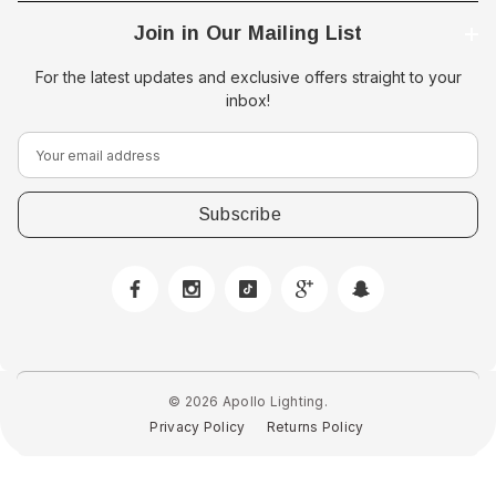
Join in Our Mailing List
For the latest updates and exclusive offers straight to your
inbox!
E
m
a
i
l
A
d
d
r
e
© 2026 Apollo Lighting.
s
Privacy Policy
Returns Policy
s