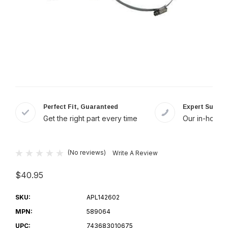
Perfect Fit, Guaranteed
Expert Suppor
Get the right part every time
Our in-house 
(No reviews)
Write A Review
$40.95
SKU:
APL142602
MPN:
589064
UPC:
743683010675