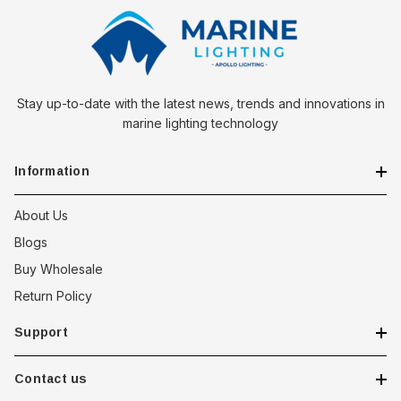
Stay up-to-date with the latest news, trends and innovations in
marine lighting technology
Information
About Us
Blogs
Buy Wholesale
Return Policy
Support
Contact us