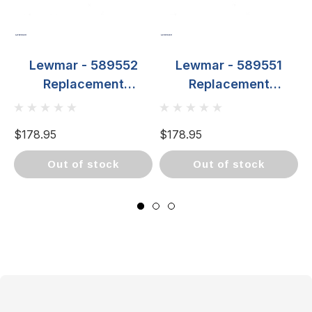
Lewmar - 589552
Lewmar - 589551
Replacement
Replacement
Propeller - For 250TT
Propeller - For 250TT
Left Hand
Right Hand
$178.95
$178.95
$
out of stock
out of stock