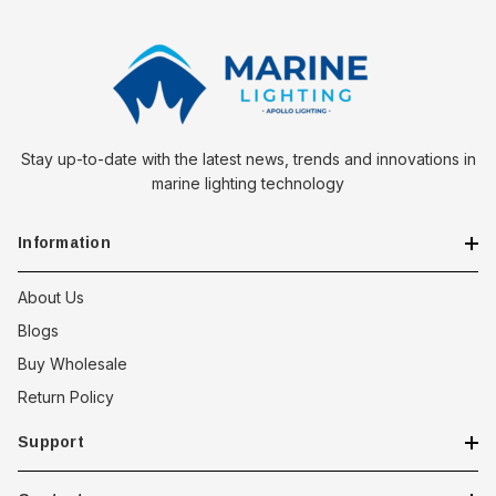
Stay up-to-date with the latest news, trends and innovations in
marine lighting technology
Information
About Us
Blogs
Buy Wholesale
Return Policy
Support