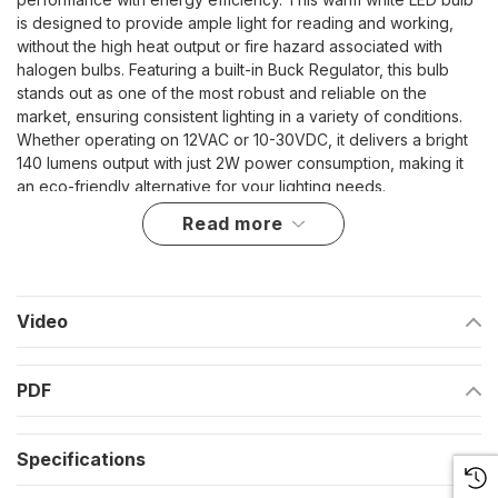
is designed to provide ample light for reading and working,
without the high heat output or fire hazard associated with
halogen bulbs. Featuring a built-in Buck Regulator, this bulb
stands out as one of the most robust and reliable on the
market, ensuring consistent lighting in a variety of conditions.
Whether operating on 12VAC or 10-30VDC, it delivers a bright
140 lumens output with just 2W power consumption, making it
an eco-friendly alternative for your lighting needs.
read more
High power LEDs deliver super bright light with minimal
heat
Larger bulb size for enhanced illumination
Video
Safe and efficient, posing no fire hazard unlike halogens
Long lifespan of up to 50,000 hours for enduring reliability
PDF
Compatible with 10V-30VDC / 12 VAC for versatile use in
marine environments
Specifications
Designed for Durability and Performance