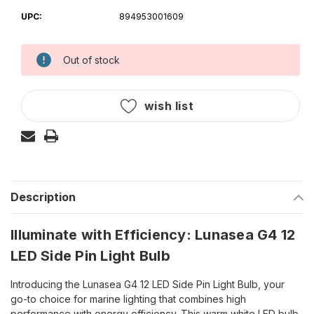
UPC:
894953001609
Out of stock
Current
Stock:
wish list
Description
Illuminate with Efficiency: Lunasea G4 12
LED Side Pin Light Bulb
Introducing the Lunasea G4 12 LED Side Pin Light Bulb, your
go-to choice for marine lighting that combines high
performance with energy efficiency. This warm white LED bulb