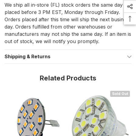
We ship all in-store (FL) stock orders the same day if
placed before 3 PM EST, Monday through Friday.
The Lunasea G4 LED Bulb is not just about brightening spaces;
it's about offering a sustainable and safe lighting solution. Its
Orders placed after this time will ship the next business
side pin design allows for easy installation in a wide range of
day. Orders fulfilled from other warehouses or
light fixtures, ensuring that you can upgrade your lighting
manufacturers may not ship the same day. If an item is
without the need for complex modifications. The warm white
out of stock, we will notify you promptly.
color temperature creates a welcoming and comfortable
ambiance, perfect for every corner of your vessel.
Shipping & Returns
With its advanced technology and thoughtful design, the
Lunasea G4 12 LED Side Pin Light Bulb is an ideal choice for
mariners seeking to enhance their lighting systems while
Related Products
prioritizing safety, efficiency, and environmental responsibility.
Sold Out