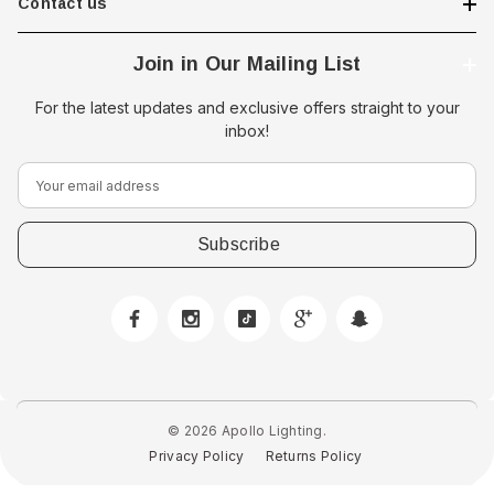
Contact us
Join in Our Mailing List
For the latest updates and exclusive offers straight to your
inbox!
E
m
a
i
l
A
d
d
r
e
© 2026 Apollo Lighting.
s
Privacy Policy
Returns Policy
s