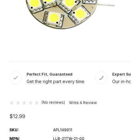
Perfect Fit, Guaranteed
Expert Suppor
Get the right part every time
Our in-house 
(No reviews)
Write A Review
$12.99
SKU:
APL149911
MPN:
LLB-21TW-21-00