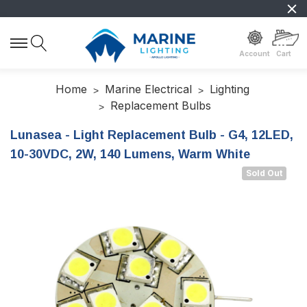
Account
Cart
Home
Marine Electrical
Lighting
Replacement Bulbs
Lunasea - Light Replacement Bulb - G4, 12LED,
10-30VDC, 2W, 140 Lumens, Warm White
Sold Out