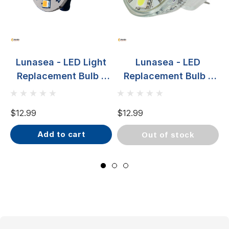
Lunasea - LED Light
Lunasea - LED
Replacement Bulb -
Replacement Bulb -
G4, 10-30VDC, 2W,
MR11, 10-30VDC,
140 Lumens, Warm
2.2W, 140 Lumens,
$12.99
$12.99
$
White
Warm White
add to cart
out of stock