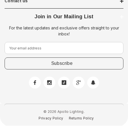
Contact us
Join in Our Mailing List
For the latest updates and exclusive offers straight to your
inbox!
E
m
a
i
l
A
d
d
r
e
© 2026 Apollo Lighting.
s
Privacy Policy
Returns Policy
s