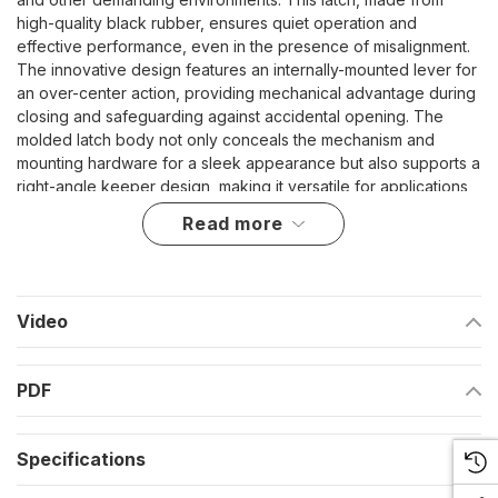
high-quality black rubber, ensures quiet operation and
effective performance, even in the presence of misalignment.
The innovative design features an internally-mounted lever for
an over-center action, providing mechanical advantage during
closing and safeguarding against accidental opening. The
molded latch body not only conceals the mechanism and
mounting hardware for a sleek appearance but also supports a
right-angle keeper design, making it versatile for applications
where the panel and frame are perpendicular.
read more
Designed for Durability and Versatility
Internally-mounted lever ensures secure closing and adds
Video
a layer of protection against accidental openings.
Molded body conceals both the mechanism and mounting
PDF
hardware, enhancing aesthetic appeal and durability.
Right-angle keeper design expands usability across
Specifications
different structural configurations.