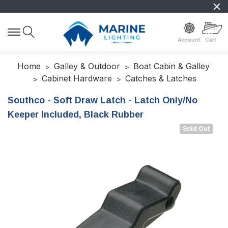
Account
Cart
Home
Galley & Outdoor
Boat Cabin & Galley
Cabinet Hardware
Catches & Latches
Southco - Soft Draw Latch - Latch Only/No
Keeper Included, Black Rubber
Sold Out