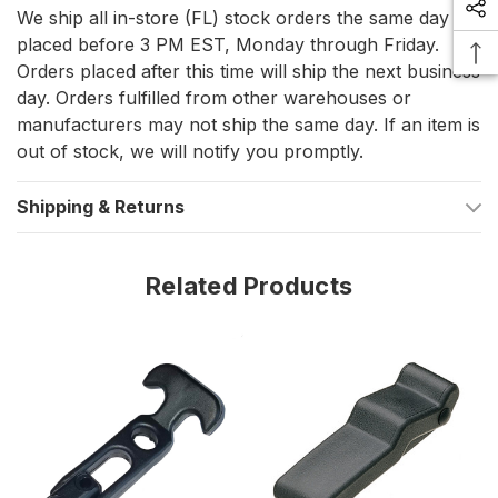
Constructed from non-corrosive materials, making it
We ship all in-store (FL) stock orders the same day if
suitable for outdoor and marine applications.
placed before 3 PM EST, Monday through Friday.
Orders placed after this time will ship the next business
Delivers a steady state clamp force of 49 N (11 lbs.) at
day. Orders fulfilled from other warehouses or
recommended mounting dimensions, ensuring a secure
manufacturers may not ship the same day. If an item is
hold.
out of stock, we will notify you promptly.
Adaptable Across Industries
Shipping & Returns
The Southco Soft Draw Latch is not limited to marine
applications; its robust design and versatile functionality make it
Related Products
ideal for a range of industries, including appliances, electronic
enclosures, food equipment, HVAC, lawn/garden equipment,
and medical settings. Its non-corrosive nature and silent
operation make it a preferred choice for applications
demanding both reliability and discretion.
Technical Precision for Secure
Operations