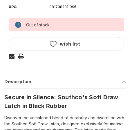
UPC:
0817382011995
Out of stock
Current
Stock:
wish list
Description
Secure in Silence: Southco's Soft Draw
Latch in Black Rubber
Discover the unmatched blend of durability and discretion with
the Southco Soft Draw Latch, designed exclusively for marine
and other demanding environments. This latch, made from