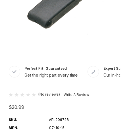
Perfect Fit, Guaranteed
Expert Suppor
Get the right part every time
Our in-house 
(No reviews)
Write A Review
$20.99
SKU:
APL206748
MPN:
C7-10-15