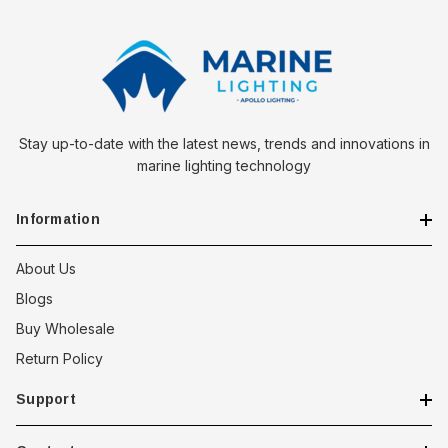
Choose the Southco Soft Draw Latch for a security solution that
doesn't compromise on silence or style. Whether it's
enhancing the safety of marine equipment or ensuring the
secure closure of outdoor enclosures, this latch offers a
reliable, discreet, and aesthetically pleasing option for a wide
range of applications.
Stay up-to-date with the latest news, trends and innovations in
marine lighting technology
Information
About Us
Blogs
Buy Wholesale
Return Policy
Support