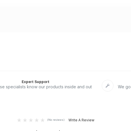
Expert Support
se specialists know our products inside and out
We go 
Write A Review
(No reviews)