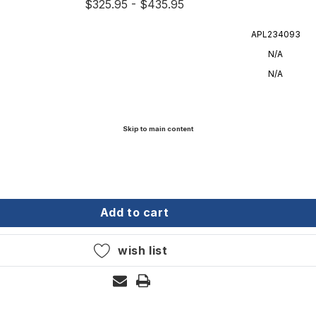
$325.95 - $435.95
APL234093
N/A
N/A
Skip to main content
" g4 chain with 1/2" rope
wmar - 5' 1/4" g4 chain with 1/2" rope
add to cart
wish list