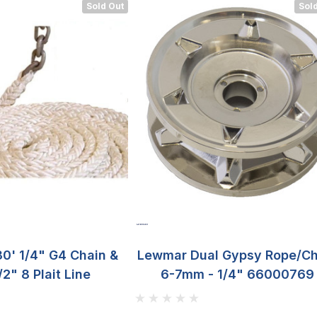
Sold Out
Sold
0' 1/4" G4 Chain &
Lewmar Dual Gypsy Rope/Ch
/2" 8 Plait Line
6-7mm - 1/4" 66000769