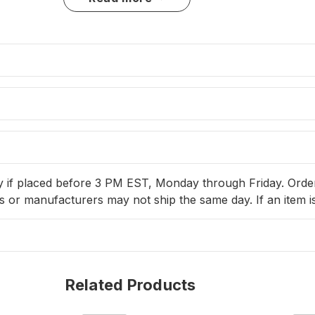
ained by soaking in fresh water and fabric softener to restore flexib
Variations Available
69000331
– Rope Length: 100'
69000332
– Rope Length: 150'
y if placed before 3 PM EST, Monday through Friday. Orders 
 or manufacturers may not ship the same day. If an item is
Related Products