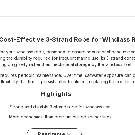
Cost-Effective 3-Strand Rope for Windlass 
or your windlass rode, designed to ensure secure anchoring in marin
ng the durability required for frequent marine use. Its 3-strand cons
ying on gravity rather than mechanical storage by the windlass itself.
ut requires periodic maintenance. Over time, saltwater exposure can 
flexibility. If stiffness persists after treatment, replacing the rope
Highlights
Strong and durable 3-strand rope for windlass use
More economical than premium plaited anchor lines
Easily stowed in the anchor locker via gravity
read more