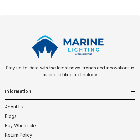
Stay up-to-date with the latest news, trends and innovations in
marine lighting technology
Information
About Us
Blogs
Buy Wholesale
Return Policy