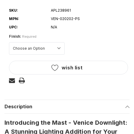
SKU:
APL238961
MPN:
VEN-020202-PS
UPC:
N/A
Finish:
Required
Current
wish list
Stock:
Description
Introducing the Mast - Venice Downlight:
A Stunning Lighting Addition for Your