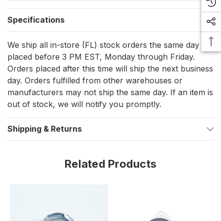
vessel's lighting system today with the Mast - Venice
Downlight.
Specifications
Highlights:
We ship all in-store (FL) stock orders the same day if
placed before 3 PM EST, Monday through Friday.
Sleek and stylish design
Orders placed after this time will ship the next business
White and polished bezel
day. Orders fulfilled from other warehouses or
manufacturers may not ship the same day. If an item is
Utilizes G4 bulb (up to 20W if halogen)
out of stock, we will notify you promptly.
Eco-friendly Montserrat option accommodates halogen
and LED bulbs
Shipping & Returns
Compact and powerful with dimensions of 3 1/4" diameter,
2 1/8" height, and 7/8" depth
Related Products
Easy screw-mounted installation
Two-wire wiring requirement for simple connection
Lifetime warranty included for peace of mind