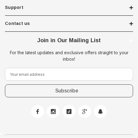
Support
Contact us
Join in Our Mailing List
For the latest updates and exclusive offers straight to your
inbox!
E
m
a
i
l
A
d
d
r