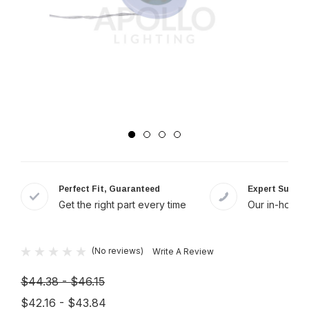
Perfect Fit, Guaranteed
Expert Suppor
Get the right part every time
Our in-house 
(No reviews)
Write A Review
$44.38 - $46.15
$42.16 - $43.84