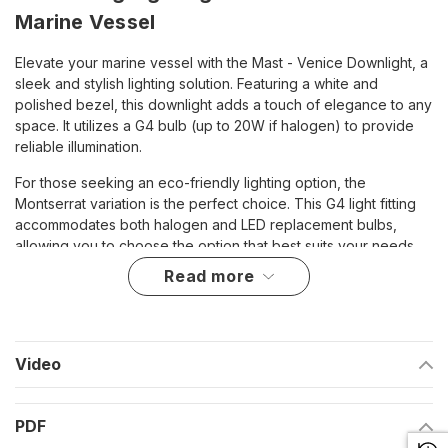
Marine Vessel
Elevate your marine vessel with the Mast - Venice Downlight, a
sleek and stylish lighting solution. Featuring a white and
polished bezel, this downlight adds a touch of elegance to any
space. It utilizes a G4 bulb (up to 20W if halogen) to provide
reliable illumination.
For those seeking an eco-friendly lighting option, the
Montserrat variation is the perfect choice. This G4 light fitting
accommodates both halogen and LED replacement bulbs,
allowing you to choose the option that best suits your needs.
read more
With a compact design measuring 3 1/4 inches in diameter
(83mm), 2 1/8 inches in height (54mm), and 7/8 inches in depth
(23mm), the Mast - Venice Downlight offers powerful lighting in
a small package. Its screw-mounted design ensures easy
Video
installation, and the two-wire wiring requirement simplifies
connection to your vessel's electrical system.
Enjoy peace of mind with the included lifetime warranty,
PDF
guaranteeing reliable lighting for years to come. Upgrade your