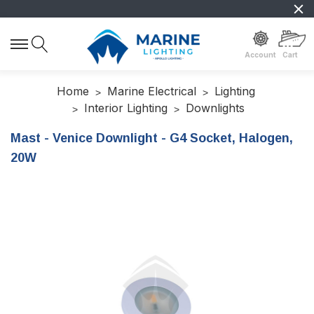
Account
Cart
Home
Marine Electrical
Lighting
Interior Lighting
Downlights
Mast - Venice Downlight - G4 Socket, Halogen,
20W