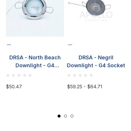
DRSA - North Beach
DRSA - Negril
Downlight - G4
Downlight - G4 Socket
D
Socket, Spring Mount,
20W
$50.47
$59.25 - $64.71
$