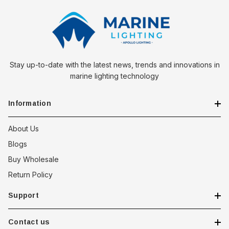
Stay up-to-date with the latest news, trends and innovations in
marine lighting technology
Information
About Us
Blogs
Buy Wholesale
Return Policy
Support
Contact us