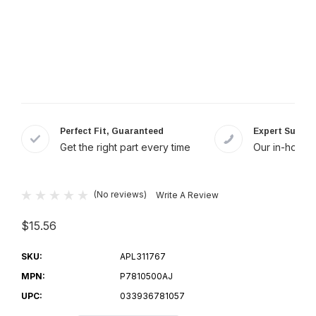
Perfect Fit, Guaranteed
Expert Suppor
Get the right part every time
Our in-house 
(No reviews)
Write A Review
$15.56
SKU:
APL311767
MPN:
P7810500AJ
UPC:
033936781057