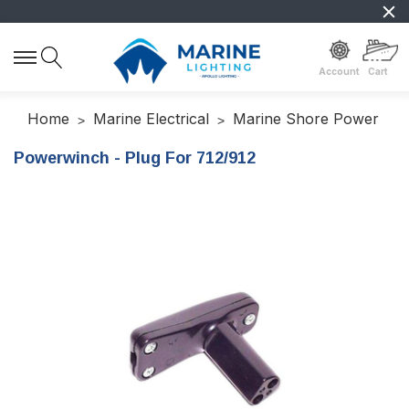
Account
Cart
Home
Marine Electrical
Marine Shore Power
Powerwinch - Plug For 712/912