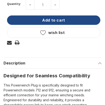
Quantity:
decrease quantity of powerwinch - plu
increase quantity of powe
Current
Stock:
add to cart
wish list
Description
Designed for Seamless Compatibility
This Powerwinch Plug is specifically designed to fit
Powerwinch models 712 and 912, ensuring a secure and
efficient connection for your marine winching needs.
Engineered for durability and reliability, it provides a
dependable power link to keep your winch operating