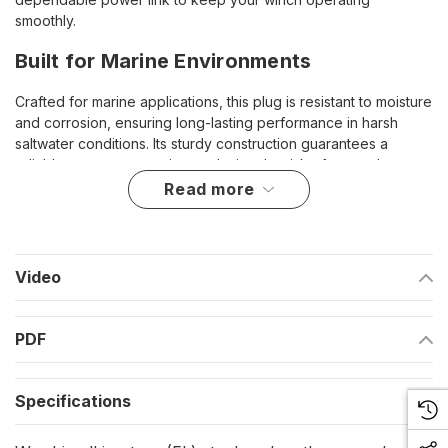
smoothly.
Built for Marine Environments
Crafted for marine applications, this plug is resistant to moisture
and corrosion, ensuring long-lasting performance in harsh
saltwater conditions. Its sturdy construction guarantees a
reliable power connection, reducing the risk of power loss
during critical operations.
read more
Highlights
Compatible with Powerwinch 712 and 912 models
Video
Corrosion-resistant design for marine durability
Ensures a secure and stable electrical connection
PDF
Easy to install for quick replacement or upgrades
Specifications
This plug is an essential component for maintaining the
efficiency and functionality of your Powerwinch, keeping your