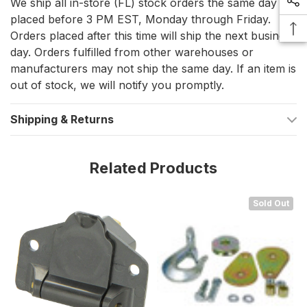
We ship all in-store (FL) stock orders the same day if
marine equipment in optimal working condition.
placed before 3 PM EST, Monday through Friday.
Orders placed after this time will ship the next business
day. Orders fulfilled from other warehouses or
manufacturers may not ship the same day. If an item is
out of stock, we will notify you promptly.
Shipping & Returns
Related Products
Sold Out