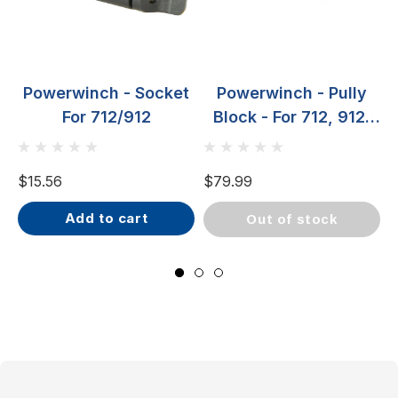
Powerwinch - Socket
Powerwinch - Pully
For 712/912
Block - For 712, 912,
RC23 & RC30
$15.56
$79.99
$
add to cart
out of stock