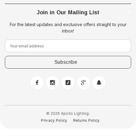
Join in Our Mailing List
For the latest updates and exclusive offers straight to your
inbox!
E
m
a
i
l
A
d
d
r
e
© 2026 Apollo Lighting.
s
Privacy Policy
Returns Policy
s