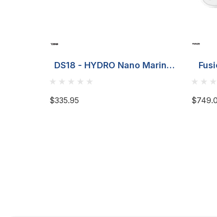
DS18 - HYDRO Nano Marine
Fusi
Monoblock Amplifier - 700W
Ma
$335.95
$749.