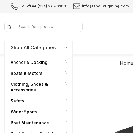
Toll-free (954) 375-0100
info@apollolighting.com
Search
Shop All Categories
Anchor & Docking
Hom
Boats & Motors
Clothing, Shoes &
Accessories
Safety
Water Sports
Boat Maintenance