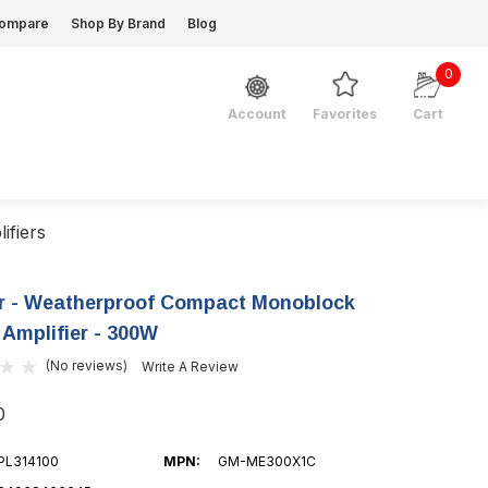
ompare
Shop By Brand
Blog
0
Favorites
Cart
Account
ifiers
r - Weatherproof Compact Monoblock
 Amplifier - 300W
(No reviews)
Write A Review
0
PL314100
MPN:
GM-ME300X1C