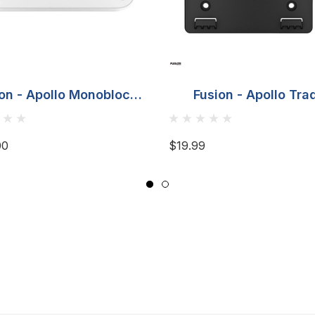
on - Apollo Monoblock
Fusion - Apollo Tra
rine - 650-Watt RMS
Monoblock & 4 Chan
Amplifier
Marine Amplifier Mou
00
$19.99
Bracket