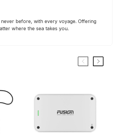
e never before, with every voyage. Offering
matter where the sea takes you.