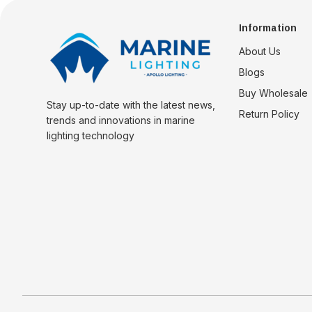
Information
About Us
Blogs
Buy Wholesale
Stay up-to-date with the latest news,
Return Policy
trends and innovations in marine
lighting technology