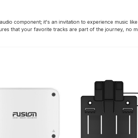
 audio component; it's an invitation to experience music lik
sures that your favorite tracks are part of the journey, no 