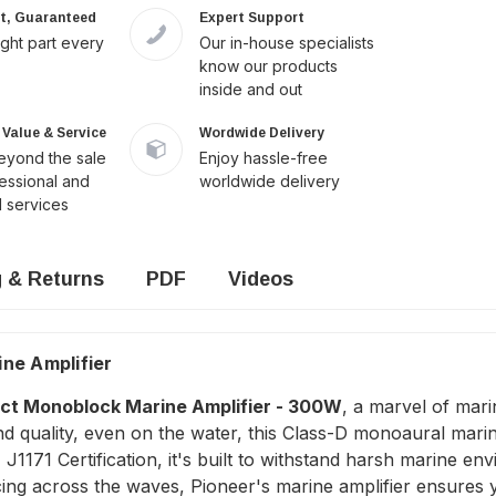
it, Guaranteed
Expert Support
ight part every
Our in-house specialists
know our products
inside and out
Value & Service
Wordwide Delivery
yond the sale
Enjoy hassle-free
fessional and
worldwide delivery
 services
g & Returns
PDF
Videos
ne Amplifier
t Monoblock Marine Amplifier - 300W
, a marvel of mari
quality, even on the water, this Class-D monoaural marine
1171 Certification, it's built to withstand harsh marine en
cing across the waves, Pioneer's marine amplifier ensures