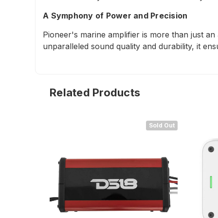
A Symphony of Power and Precision
Pioneer's marine amplifier is more than just an
unparalleled sound quality and durability, it en
Related Products
Sold Out