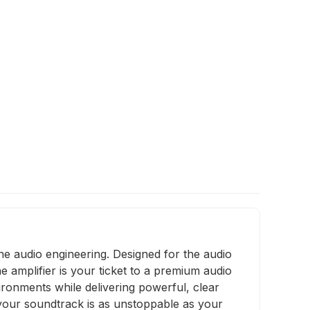
ne audio engineering. Designed for the audio
 amplifier is your ticket to a premium audio
vironments while delivering powerful, clear
 your soundtrack is as unstoppable as your