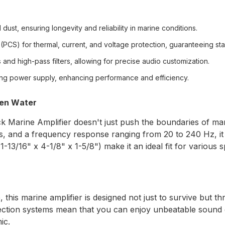
dust, ensuring longevity and reliability in marine conditions.
(PCS) for thermal, current, and voltage protection, guaranteeing sta
and high-pass filters, allowing for precise audio customization.
ing power supply, enhancing performance and efficiency.
pen Water
rine Amplifier doesn't just push the boundaries of marine
and a frequency response ranging from 20 to 240 Hz, it b
-13/16" x 4-1/8" x 1-5/8") make it an ideal fit for various
his marine amplifier is designed not just to survive but thr
tion systems mean that you can enjoy unbeatable sound qu
ic.