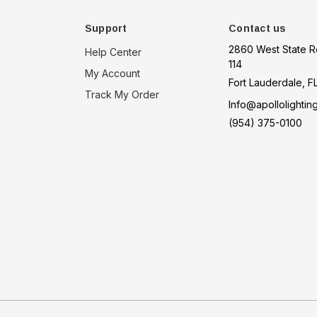
Support
Contact us
2860 West State R
Help Center
114
My Account
Fort Lauderdale, F
Track My Order
Info@apollolightin
(954) 375-0100