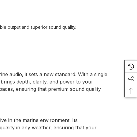
ble output and superior sound quality.
 audio; it sets a new standard. With a single
rings depth, clarity, and power to your
 spaces, ensuring that premium sound quality
ive in the marine environment. Its
ality in any weather, ensuring that your