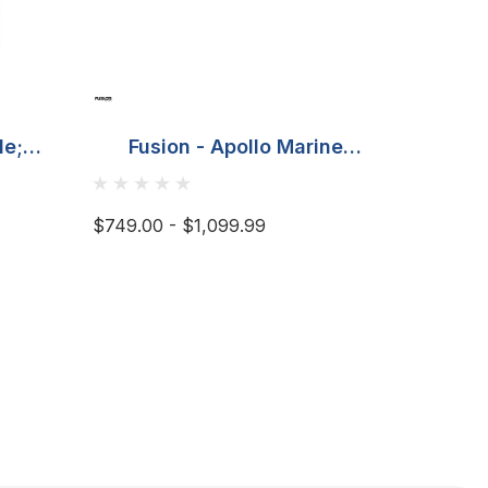
de;
Fusion - Apollo Marine
DS1
nel
Amplifier
nting
$749.00 - $1,099.99
$479.95 