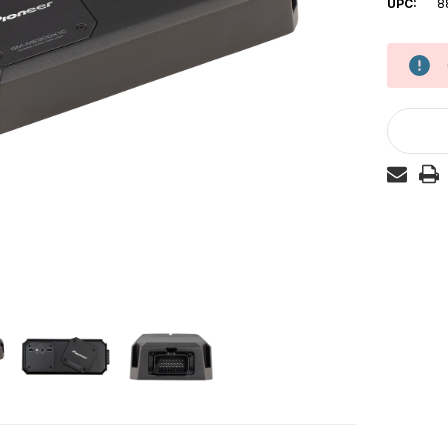
UPC:
8
Current
Stock: