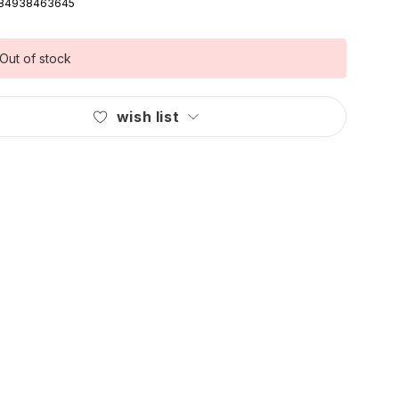
84938463645
Out of stock
wish list