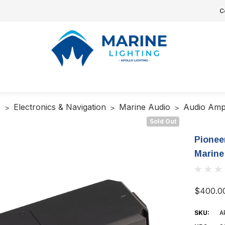
C
e
Electronics & Navigation
Marine Audio
Audio Ampl
Sold Out
Pionee
Marine
$400.0
SKU:
A