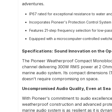
adventures.
IP67 rated for exceptional resistance to water and 
Incorporates Pioneer's Protection Control System 
Features 21-step frequency selection for low-pass 
Equipped with a microcomputer-controlled switch
Specifications: Sound Innovation on the O
The Pioneer Weatherproof Compact Monoblock Ma
channel delivering 300W RMS power at 2 Ohms, 
marine audio system. Its compact dimensions (11
doesn't require compromising on space.
Uncompromised Audio Quality, Even at Sea
With Pioneer's commitment to audio excellence, t
weatherproof construction and advanced protec
marine audio system is as resilient as it is dynam