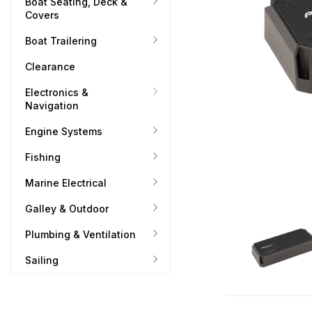
Boat Seating, Deck &
Covers
Boat Trailering
Clearance
Electronics &
Navigation
Engine Systems
Fishing
Marine Electrical
Galley & Outdoor
Plumbing & Ventilation
Sailing