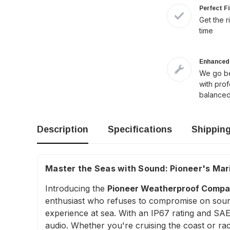
Perfect F
Get the r
time
Enhanced 
We go be
with pro
balanced
Description
Specifications
Shippin
Master the Seas with Sound: Pioneer's Mari
Introducing the
Pioneer Weatherproof Compac
enthusiast who refuses to compromise on sound 
experience at sea. With an IP67 rating and SAE J
audio. Whether you're cruising the coast or ra