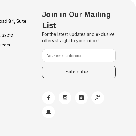
Join in Our Mailing
oad 84, Suite
List
For the latest updates and exclusive
L 33312
offers straight to your inbox!
g.com
E
m
a
i
l
A
d
d
r
e
s