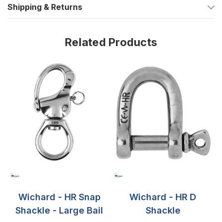
Shipping & Returns
grade for ultimate strength and corrosion resistance.
Working Load: Capable of withstanding up to 3520 lbs
(1600 kg), ensuring safe and secure operations.
Related Products
Breaking Load: A testament to its durability, with a breaking
load of 7050 lbs (3200 kg).
Dimensions Tailored for Precision
Overall Length: A significant 3 35/64 inches (90 mm),
providing ample size for various applications.
Pin Diameter (A): 25/32 inch (20 mm) for a robust
connection.
Eye Diameter (B): 17/32 inch (13.5 mm), offering flexibility
and ease of attachment.
Wichard - HR Snap
Wichard - HR D
Shackle - Large Bail
Shackle
Whether for competitive racing or leisurely sailing, the Wichard