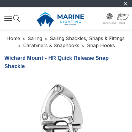
Account
Cart
Home
Sailing
Sailing Shackles, Snaps & Fittings
Carabiners & Snaphooks
Snap Hooks
Wichard Mount - HR Quick Release Snap
Shackle