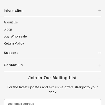
Information
About Us
Blogs
Buy Wholesale
Return Policy
Support
Contact us
Join in Our Mailing List
For the latest updates and exclusive offers straight to your
inbox!
E