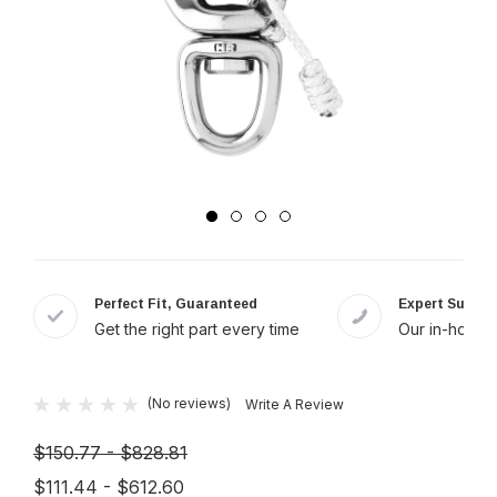
Perfect Fit, Guaranteed
Expert Suppor
Get the right part every time
Our in-house 
(No reviews)
Write A Review
$150.77 - $828.81
$111.44 - $612.60