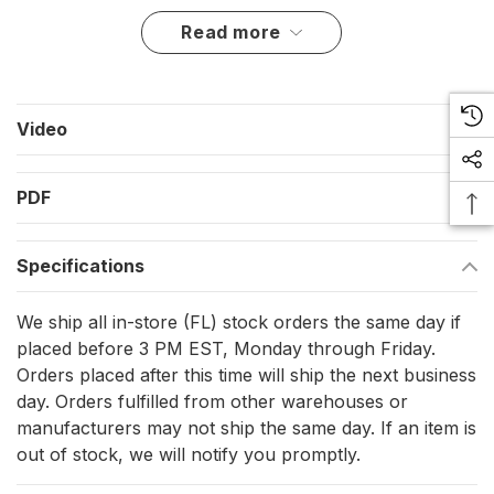
Key Features for Supreme Performance
read more
Made from high-resistance HR forged (17.4 PH) stainless
steel for maximum durability.
Video
Quick-release mechanism activated by pulling the lanyard
for fast and easy operation.
PDF
Swivel eye design allows free rotation, ensuring smooth
and flexible movement.
Specifications
Exceptional working and breaking loads, providing
reliability in high-stress situations.
We ship all in-store (FL) stock orders the same day if
Ideal for attaching sheets or halyards, enhancing your
placed before 3 PM EST, Monday through Friday.
Orders placed after this time will ship the next business
sailing efficiency.
day. Orders fulfilled from other warehouses or
manufacturers may not ship the same day. If an item is
Engineered for the Elite
out of stock, we will notify you promptly.
Materials: High Resistance (HR) 17.4 PH stainless steel