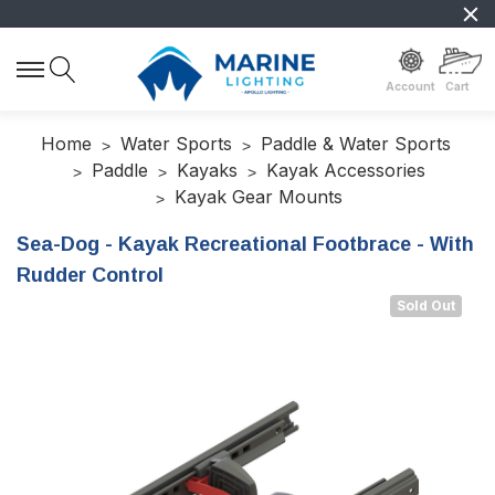
Account
Cart
Home
Water Sports
Paddle & Water Sports
Paddle
Kayaks
Kayak Accessories
Kayak Gear Mounts
Sea-Dog - Kayak Recreational Footbrace - With
Rudder Control
Sold Out