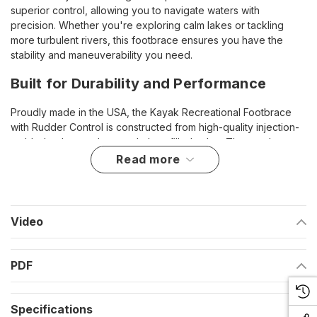
superior control, allowing you to navigate waters with
precision. Whether you're exploring calm lakes or tackling
more turbulent rivers, this footbrace ensures you have the
stability and maneuverability you need.
Built for Durability and Performance
Proudly made in the USA, the Kayak Recreational Footbrace
with Rudder Control is constructed from high-quality injection-
molded polypropylene and glass-filled nylon. These robust
materials are chosen for their durability and resilience,
read more
ensuring that the footbrace withstands the harsh marine
environment and provides long-lasting performance.
Key Features
Video
Enhanced Control
: Incorporates a channeled track for
PDF
sliding, adding rudder control functionality for superior
maneuverability.
Specifications
Durable Construction
: Made from injection-molded