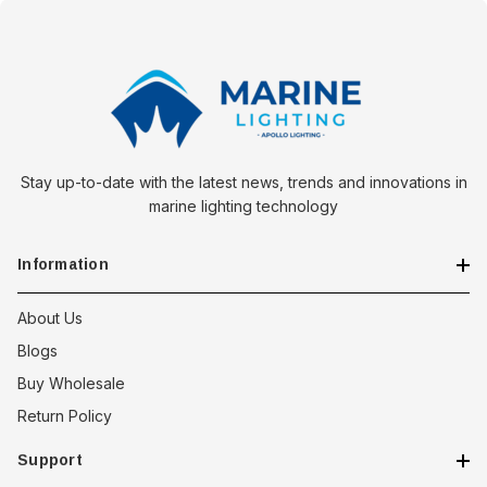
Kayak Recreational Footbrace with Rudder Control offers an
unparalleled combination of comfort, control, and durability. Its
innovative design and robust construction make it an
indispensable accessory for any kayaking adventure.
Stay up-to-date with the latest news, trends and innovations in
marine lighting technology
Information
About Us
Blogs
Buy Wholesale
Return Policy
Support