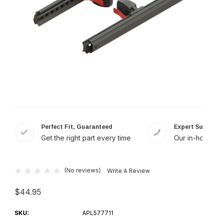
Perfect Fit, Guaranteed
Expert Suppor
Get the right part every time
Our in-house 
(No reviews)
Write A Review
$44.95
SKU:
APL577711