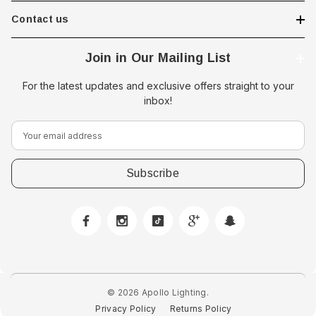
Contact us
Join in Our Mailing List
For the latest updates and exclusive offers straight to your
inbox!
E
m
a
i
l
A
d
d
r
e
© 2026 Apollo Lighting.
s
Privacy Policy
Returns Policy