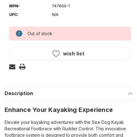
MPN:
747600-1
UPC:
N/A
Out of stock
Current
Stock:
wish list
Description
Enhance Your Kayaking Experience
Elevate your kayaking adventures with the Sea-Dog Kayak
Recreational Footbrace with Rudder Control. This innovative
footbrace system is designed to provide both comfort and