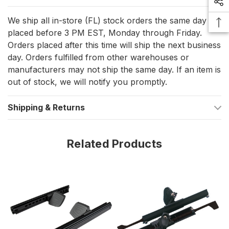
polypropylene and glass-filled nylon for strength and
We ship all in-store (FL) stock orders the same day if
durability.
placed before 3 PM EST, Monday through Friday.
Standard Track Type
: Fits most kayaks with a standard
Orders placed after this time will ship the next business
track system.
day. Orders fulfilled from other warehouses or
manufacturers may not ship the same day. If an item is
Optimal Spacing
: Measures 14-1/2 inches apart, ensuring a
out of stock, we will notify you promptly.
comfortable and secure fit for various kayak models.
Shipping & Returns
Technical Specifications
Track Type
: Standard
Related Products
Weight
: 1.55 lbs
Fastener Size
: 1/4 in.
Product Dimensions
The footbrace system is designed to provide an optimal fit,
measuring 14-1/2 inches apart. This spacing ensures that it