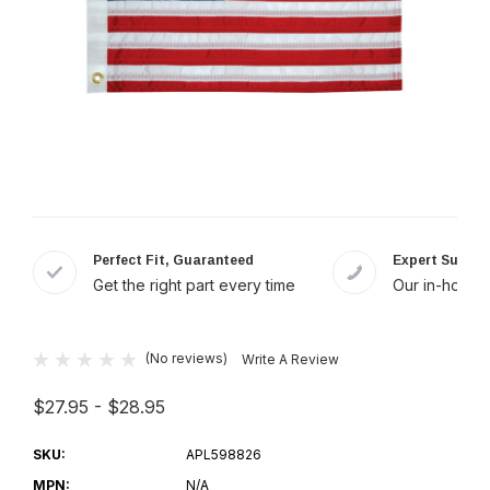
Perfect Fit, Guaranteed
Expert Suppor
Get the right part every time
Our in-house 
(No reviews)
Write A Review
$27.95 - $28.95
SKU:
APL598826
MPN:
N/A