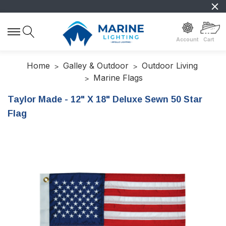
Account
Cart
Home
Galley & Outdoor
Outdoor Living
Marine Flags
Taylor Made - 12" X 18" Deluxe Sewn 50 Star
Flag