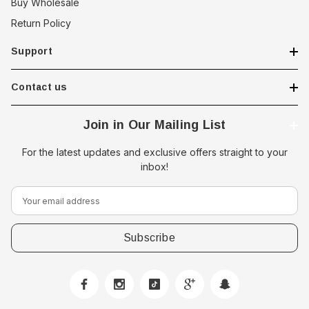
Buy Wholesale
Return Policy
Support
Contact us
Join in Our Mailing List
For the latest updates and exclusive offers straight to your
inbox!
E
m
a
i
l
A
d