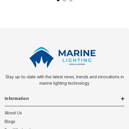
Stay up-to-date with the latest news, trends and innovations in
marine lighting technology
Information
About Us
Blogs