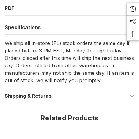
durability against high winds and rough weather.
PDF
Designed for Durability and Visibility
Specifications
The 12" x 18" Deluxe Sewn 50 Star Flag combines exceptional
durability with the aesthetic grace of traditional American
We ship all in-store (FL) stock orders the same day if
craftsmanship. Whether navigating open waters or docked at
placed before 3 PM EST, Monday through Friday.
the marina, this flag serves as a bold declaration of your pride
and patriotism.
Orders placed after this time will ship the next business
day. Orders fulfilled from other warehouses or
Technical Precision
manufacturers may not ship the same day. If an item is
out of stock, we will notify you promptly.
Every stitch and feature of this flag represents Taylor Made's
commitment to quality. The brass grommets and four-needle
Shipping & Returns
flyend are specifically designed to ensure your flag remains
flying high and proud, even in challenging weather conditions.
Elegant and Strong
Related Products
This flag is not just a symbol but also a durable accessory for
any boat or marine setting. It's built to last, fade-resistant, and