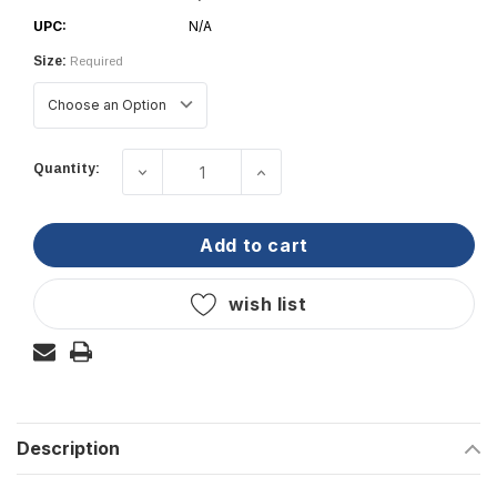
UPC:
N/A
Size:
Required
Current
Quantity:
decrease quantity of taylor made - 12
increase quantity of tayl
Stock:
add to cart
wish list
Description