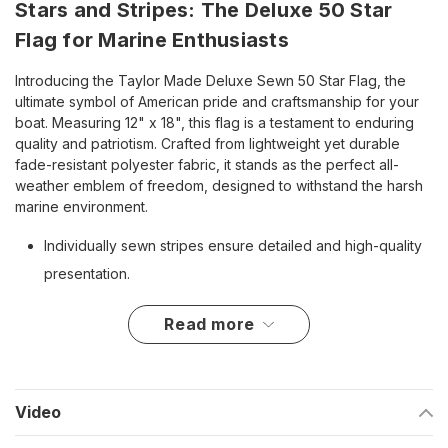
Stars and Stripes: The Deluxe 50 Star
Flag for Marine Enthusiasts
Introducing the Taylor Made Deluxe Sewn 50 Star Flag, the
ultimate symbol of American pride and craftsmanship for your
boat. Measuring 12" x 18", this flag is a testament to enduring
quality and patriotism. Crafted from lightweight yet durable
fade-resistant polyester fabric, it stands as the perfect all-
weather emblem of freedom, designed to withstand the harsh
marine environment.
Individually sewn stripes ensure detailed and high-quality
presentation.
Embroidered stars add a touch of craftsmanship and
read more
authenticity.
Brass grommets provide secure, easy mounting and a
rust-free experience.
Video
Four-needle flyend construction offers enhanced