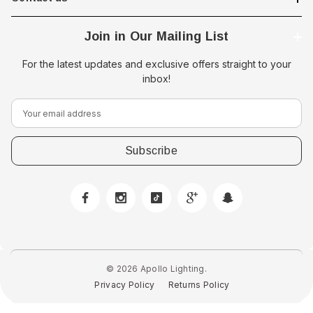
Join in Our Mailing List
For the latest updates and exclusive offers straight to your
inbox!
E
m
a
i
l
A
d
d
r
e
© 2026 Apollo Lighting.
s
Privacy Policy
Returns Policy
s