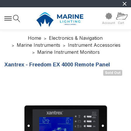
Account
Cart
Home
Electronics & Navigation
Marine Instruments
Instrument Accessories
Marine Instrument Monitors
Xantrex - Freedom EX 4000 Remote Panel
Sold Out