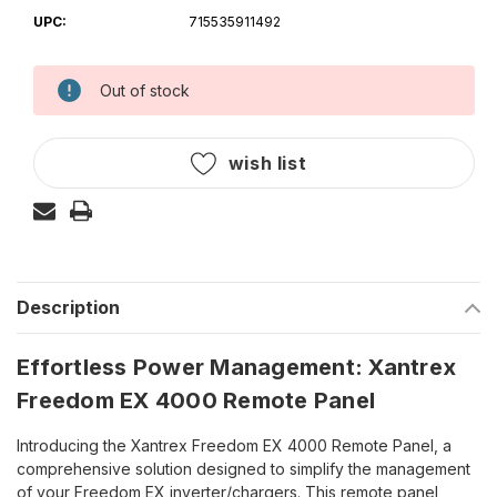
UPC:
715535911492
Out of stock
Current
Stock:
wish list
Description
Effortless Power Management: Xantrex
Freedom EX 4000 Remote Panel
Introducing the Xantrex Freedom EX 4000 Remote Panel, a
comprehensive solution designed to simplify the management
of your Freedom EX inverter/chargers. This remote panel