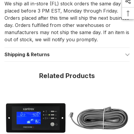
We ship all in-store (FL) stock orders the same day if
Seamless Integration for Ultimate Control
placed before 3 PM EST, Monday through Friday.
Orders placed after this time will ship the next business
The Freedom EX 4000 Remote Panel integrates seamlessly
day. Orders fulfilled from other warehouses or
with your existing Freedom EX inverter/charger setup,
manufacturers may not ship the same day. If an item is
providing an intuitive interface for managing your power
out of stock, we will notify you promptly.
system. Its user-friendly design ensures that you can easily
access and adjust settings as needed, optimizing the
Shipping & Returns
performance and reliability of your power supply.
What's Included: Everything You Need
Related Products
for Immediate Setup
Each Xantrex Freedom EX 4000 Remote Panel package
comes complete with the remote panel itself, a 25' Network
Cable for immediate connection, and an instruction manual that
guides you through installation and operation. This all-in-one
solution is sold as an individual unit, making it simple to
enhance your power management system without the need for
additional accessories.