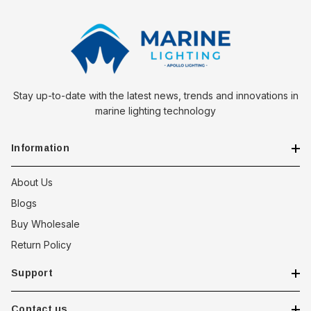
Stay up-to-date with the latest news, trends and innovations in
marine lighting technology
Information
About Us
Blogs
Buy Wholesale
Return Policy
Support
Contact us