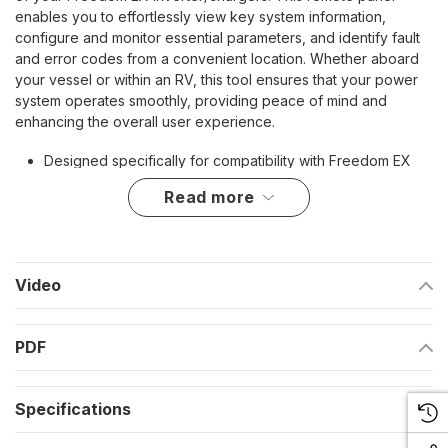
enables you to effortlessly view key system information,
configure and monitor essential parameters, and identify fault
and error codes from a convenient location. Whether aboard
your vessel or within an RV, this tool ensures that your power
system operates smoothly, providing peace of mind and
enhancing the overall user experience.
Designed specifically for compatibility with Freedom EX
inverter/chargers
read more
Allows for easy monitoring and configuration of system
settings
Enables quick identification of fault and error codes for
Video
efficient troubleshooting
Includes a 25' Network Cable for flexible installation
PDF
options
Comes with a comprehensive instruction manual for ease
Specifications
of use