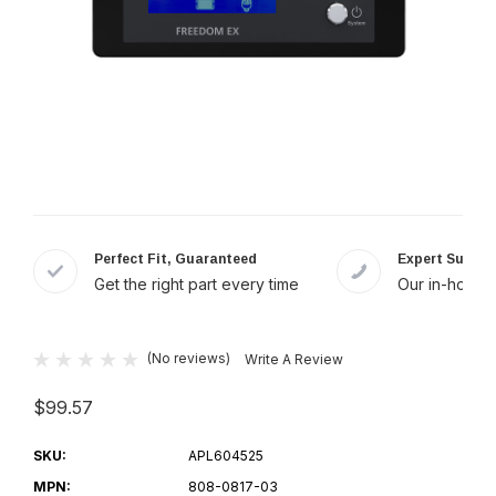
Perfect Fit, Guaranteed
Expert Suppor
Get the right part every time
Our in-house 
(No reviews)
Write A Review
$99.57
SKU:
APL604525
MPN:
808-0817-03